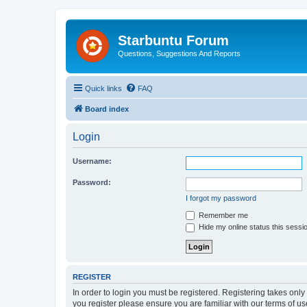
Starbuntu Forum
Questions, Suggestions And Reports
Quick links
FAQ
Board index
Login
Username:
Password:
I forgot my password
Remember me
Hide my online status this sessi
REGISTER
In order to login you must be registered. Registering takes onl
you register please ensure you are familiar with our terms of 