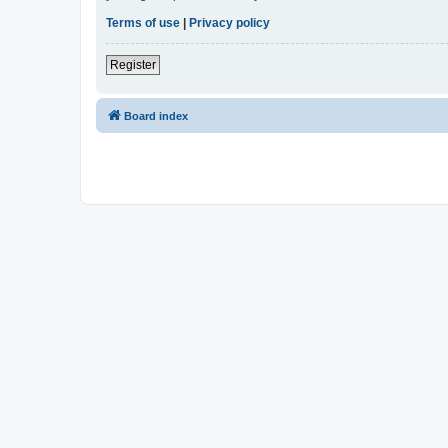
Terms of use
|
Privacy policy
Register
Board index