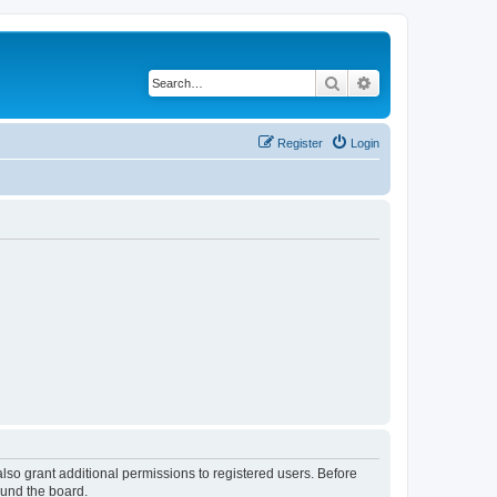
Search
Advanced search
Register
Login
lso grant additional permissions to registered users. Before
ound the board.