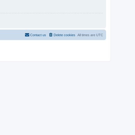
Contact us
Delete cookies
All times are
UTC