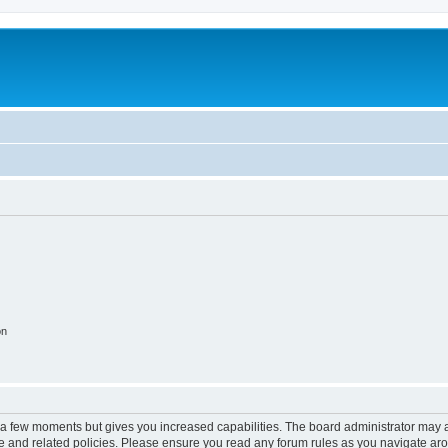
on
y a few moments but gives you increased capabilities. The board administrator may a
use and related policies. Please ensure you read any forum rules as you navigate ar