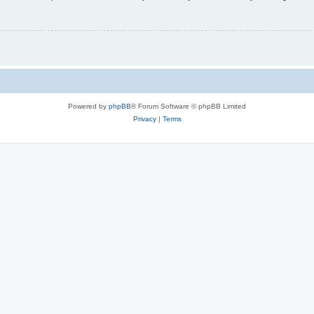
Powered by
phpBB
® Forum Software © phpBB Limited
Privacy
|
Terms