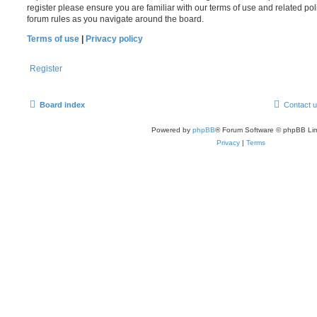
register please ensure you are familiar with our terms of use and related po
forum rules as you navigate around the board.
Terms of use
|
Privacy policy
Register
Board index
Contact 
Powered by
phpBB
® Forum Software © phpBB Lim
Privacy
|
Terms