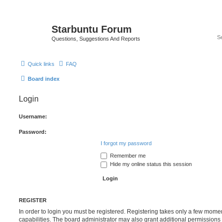
Starbuntu Forum
Questions, Suggestions And Reports
Quick links
FAQ
Board index
Login
Username:
Password:
I forgot my password
Remember me
Hide my online status this session
REGISTER
In order to login you must be registered. Registering takes only a few mome
capabilities. The board administrator may also grant additional permissions 