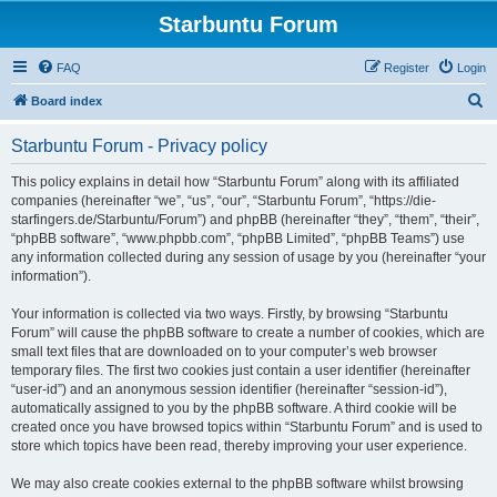
Starbuntu Forum
FAQ
Register
Login
S
Board index
e
Starbuntu Forum - Privacy policy
a
r
This policy explains in detail how “Starbuntu Forum” along with its affiliated
companies (hereinafter “we”, “us”, “our”, “Starbuntu Forum”, “https://die-
c
starfingers.de/Starbuntu/Forum”) and phpBB (hereinafter “they”, “them”, “their”,
h
“phpBB software”, “www.phpbb.com”, “phpBB Limited”, “phpBB Teams”) use
any information collected during any session of usage by you (hereinafter “your
information”).
Your information is collected via two ways. Firstly, by browsing “Starbuntu
Forum” will cause the phpBB software to create a number of cookies, which are
small text files that are downloaded on to your computer’s web browser
temporary files. The first two cookies just contain a user identifier (hereinafter
“user-id”) and an anonymous session identifier (hereinafter “session-id”),
automatically assigned to you by the phpBB software. A third cookie will be
created once you have browsed topics within “Starbuntu Forum” and is used to
store which topics have been read, thereby improving your user experience.
We may also create cookies external to the phpBB software whilst browsing