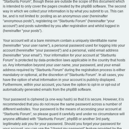
“Starbuntu Forum”, though these are outside the scope of this document which
is intended to only cover the pages created by the phpBB software. The second
way in which we collect your information is by what you submit to us. This can
be, and is not limited to: posting as an anonymous user (hereinafter
“anonymous posts”), registering on “Starbuntu Forum” (hereinafter “your
account”) and posts submitted by you after registration and whilst logged in
(hereinafter “your posts”).
Your account will at a bare minimum contain a uniquely identifiable name
(hereinafter “your user name”), a personal password used for logging into your
account (hereinafter “your password”) and a personal, valid email address
(hereinafter “your email”). Your information for your account at “Starbuntu
Forum” is protected by data-protection laws applicable in the country that hosts
us. Any information beyond your user name, your password, and your email
address required by “Starbuntu Forum” during the registration process is either
mandatory or optional, at the discretion of “Starbuntu Forum”. In all cases, you
have the option of what information in your account is publicly displayed.
Furthermore, within your account, you have the option to opt-in or opt-out of
automatically generated emails from the phpBB software.
Your password is ciphered (a one-way hash) so that it is secure. However, it is
recommended that you do not reuse the same password across a number of
different websites. Your password is the means of accessing your account at
“Starbuntu Forum”, so please guard it carefully and under no circumstance will
anyone affiliated with “Starbuntu Forum”, phpBB or another 3rd party,
legitimately ask you for your password. Should you forget your password for
your account, you can use the “I forgot my password” feature provided by the