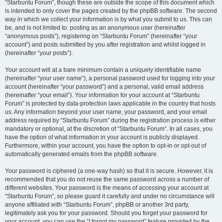
“Starbuntu Forum”, though these are outside the scope of this document which
is intended to only cover the pages created by the phpBB software. The second
way in which we collect your information is by what you submit to us. This can
be, and is not limited to: posting as an anonymous user (hereinafter
“anonymous posts”), registering on “Starbuntu Forum” (hereinafter “your
account”) and posts submitted by you after registration and whilst logged in
(hereinafter “your posts”).
Your account will at a bare minimum contain a uniquely identifiable name
(hereinafter “your user name”), a personal password used for logging into your
account (hereinafter “your password”) and a personal, valid email address
(hereinafter “your email”). Your information for your account at “Starbuntu
Forum” is protected by data-protection laws applicable in the country that hosts
us. Any information beyond your user name, your password, and your email
address required by “Starbuntu Forum” during the registration process is either
mandatory or optional, at the discretion of “Starbuntu Forum”. In all cases, you
have the option of what information in your account is publicly displayed.
Furthermore, within your account, you have the option to opt-in or opt-out of
automatically generated emails from the phpBB software.
Your password is ciphered (a one-way hash) so that it is secure. However, it is
recommended that you do not reuse the same password across a number of
different websites. Your password is the means of accessing your account at
“Starbuntu Forum”, so please guard it carefully and under no circumstance will
anyone affiliated with “Starbuntu Forum”, phpBB or another 3rd party,
legitimately ask you for your password. Should you forget your password for
your account, you can use the “I forgot my password” feature provided by the