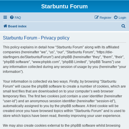
Starbuntu Forum
FAQ
Register
Login
S
Board index
e
Starbuntu Forum - Privacy policy
a
r
This policy explains in detail how “Starbuntu Forum” along with its affiliated
companies (hereinafter “we”, “us”, “our”, “Starbuntu Forum”, “https://die-
c
starfingers.de/Starbuntu/Forum”) and phpBB (hereinafter “they”, “them”, “their”,
h
“phpBB software”, “www.phpbb.com”, “phpBB Limited”, “phpBB Teams”) use
any information collected during any session of usage by you (hereinafter “your
information”).
Your information is collected via two ways. Firstly, by browsing “Starbuntu
Forum” will cause the phpBB software to create a number of cookies, which are
small text files that are downloaded on to your computer’s web browser
temporary files. The first two cookies just contain a user identifier (hereinafter
“user-id”) and an anonymous session identifier (hereinafter “session-id”),
automatically assigned to you by the phpBB software. A third cookie will be
created once you have browsed topics within “Starbuntu Forum” and is used to
store which topics have been read, thereby improving your user experience.
We may also create cookies external to the phpBB software whilst browsing