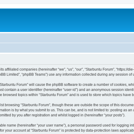
its affiliated companies (hereinafter “we”, “us”, “our”, “Starbuntu Forum”, “https://
pBB Limited”, “phpBB Teams”) use any information collected during any session of u
g “Starbuntu Forum” will cause the phpBB software to create a number of cookies, whi
st contain a user identifier (hereinafter “user-id”) and an anonymous session identif
ve browsed topics within “Starbuntu Forum” and is used to store which topics have 
st browsing “Starbuntu Forum”, though these are outside the scope of this documen
ation is by what you submit to us. This can be, and is not limited to: posting as a
itted by you after registration and whilst logged in (hereinafter “your posts”).
iable name (hereinafter “your user name”), a personal password used for logging in
 for your account at “Starbuntu Forum” is protected by data-protection laws applicab