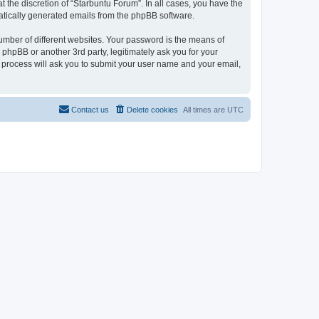
 the discretion of “Starbuntu Forum”. In all cases, you have the
omatically generated emails from the phpBB software.
umber of different websites. Your password is the means of
phpBB or another 3rd party, legitimately ask you for your
 process will ask you to submit your user name and your email,
Contact us
Delete cookies
All times are
UTC