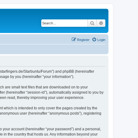
Search
Advanced search
Register
Login
die-starfingers.de/Starbuntu/Forum”) and phpBB (hereinafter
sage by you (hereinafter “your information”).
ch are small text files that are downloaded on to your
ier (hereinafter “session-id”), automatically assigned to you by
been read, thereby improving your user experience.
t which is intended to only cover the pages created by the
n anonymous user (hereinafter “anonymous posts”), registering
to your account (hereinafter “your password”) and a personal,
le in the country that hosts us. Any information beyond your