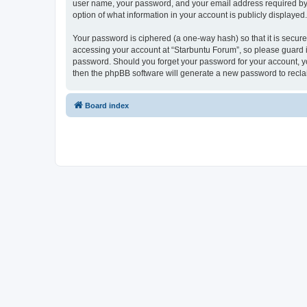
user name, your password, and your email address required by “S
option of what information in your account is publicly displayed
Your password is ciphered (a one-way hash) so that it is secu
accessing your account at “Starbuntu Forum”, so please guard it
password. Should you forget your password for your account, yo
then the phpBB software will generate a new password to recla
Board index