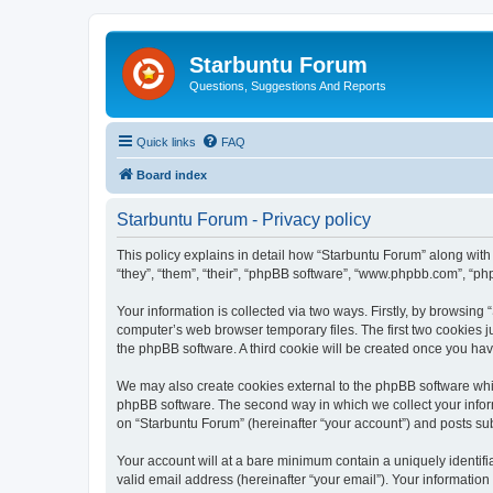
Starbuntu Forum
Questions, Suggestions And Reports
Quick links
FAQ
Board index
Starbuntu Forum - Privacy policy
This policy explains in detail how “Starbuntu Forum” along with 
“they”, “them”, “their”, “phpBB software”, “www.phpbb.com”, “ph
Your information is collected via two ways. Firstly, by browsin
computer’s web browser temporary files. The first two cookies ju
the phpBB software. A third cookie will be created once you ha
We may also create cookies external to the phpBB software whil
phpBB software. The second way in which we collect your inform
on “Starbuntu Forum” (hereinafter “your account”) and posts subm
Your account will at a bare minimum contain a uniquely identif
valid email address (hereinafter “your email”). Your information