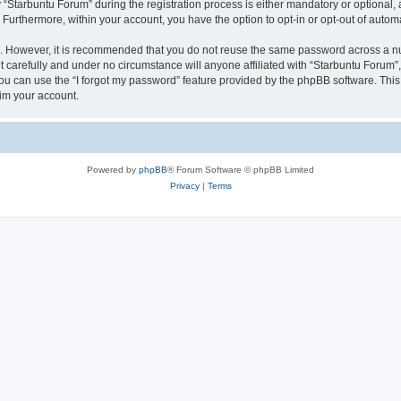
tarbuntu Forum” during the registration process is either mandatory or optional, at
. Furthermore, within your account, you have the option to opt-in or opt-out of aut
re. However, it is recommended that you do not reuse the same password across a n
 carefully and under no circumstance will anyone affiliated with “Starbuntu Forum”, 
u can use the “I forgot my password” feature provided by the phpBB software. This
im your account.
Powered by
phpBB
® Forum Software © phpBB Limited
Privacy
|
Terms