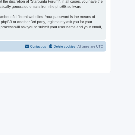
 the discretion of “Starbuntu Forum”. In all cases, you have the
omatically generated emails from the phpBB software.
umber of different websites. Your password is the means of
phpBB or another 3rd party, legitimately ask you for your
 process will ask you to submit your user name and your email,
Contact us
Delete cookies
All times are
UTC