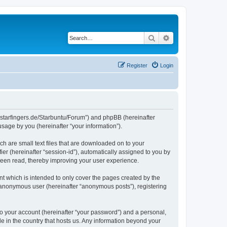
Search
Advanced search
Register
Login
die-starfingers.de/Starbuntu/Forum”) and phpBB (hereinafter
sage by you (hereinafter “your information”).
ch are small text files that are downloaded on to your
ier (hereinafter “session-id”), automatically assigned to you by
been read, thereby improving your user experience.
t which is intended to only cover the pages created by the
n anonymous user (hereinafter “anonymous posts”), registering
to your account (hereinafter “your password”) and a personal,
le in the country that hosts us. Any information beyond your