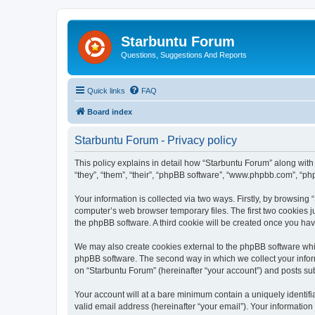
Starbuntu Forum
Questions, Suggestions And Reports
Quick links
FAQ
Board index
Starbuntu Forum - Privacy policy
This policy explains in detail how “Starbuntu Forum” along with 
“they”, “them”, “their”, “phpBB software”, “www.phpbb.com”, “ph
Your information is collected via two ways. Firstly, by browsin
computer’s web browser temporary files. The first two cookies ju
the phpBB software. A third cookie will be created once you ha
We may also create cookies external to the phpBB software whil
phpBB software. The second way in which we collect your inform
on “Starbuntu Forum” (hereinafter “your account”) and posts subm
Your account will at a bare minimum contain a uniquely identif
valid email address (hereinafter “your email”). Your information