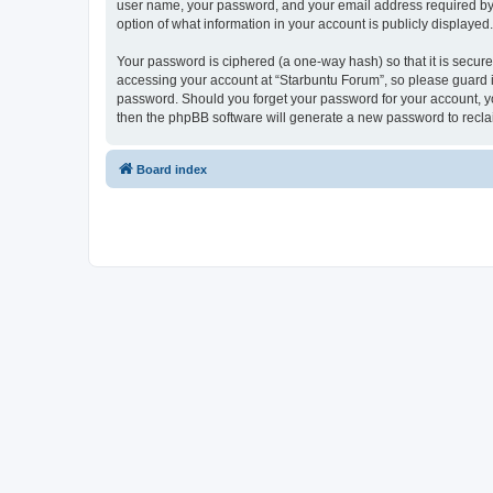
user name, your password, and your email address required by “S
option of what information in your account is publicly displayed
Your password is ciphered (a one-way hash) so that it is secu
accessing your account at “Starbuntu Forum”, so please guard it
password. Should you forget your password for your account, yo
then the phpBB software will generate a new password to recla
Board index