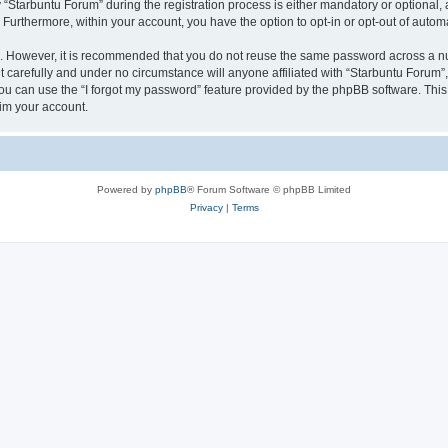
tarbuntu Forum” during the registration process is either mandatory or optional, at
. Furthermore, within your account, you have the option to opt-in or opt-out of aut
re. However, it is recommended that you do not reuse the same password across a n
 carefully and under no circumstance will anyone affiliated with “Starbuntu Forum”, 
u can use the “I forgot my password” feature provided by the phpBB software. This
im your account.
Powered by
phpBB
® Forum Software © phpBB Limited
Privacy
|
Terms