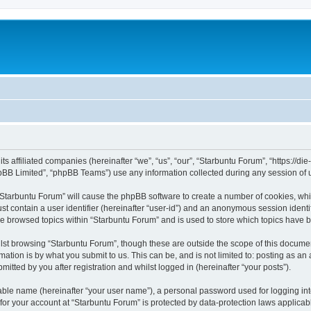
its affiliated companies (hereinafter “we”, “us”, “our”, “Starbuntu Forum”, “https://
pBB Limited”, “phpBB Teams”) use any information collected during any session of u
g “Starbuntu Forum” will cause the phpBB software to create a number of cookies, whi
st contain a user identifier (hereinafter “user-id”) and an anonymous session identif
ve browsed topics within “Starbuntu Forum” and is used to store which topics have 
st browsing “Starbuntu Forum”, though these are outside the scope of this documen
ation is by what you submit to us. This can be, and is not limited to: posting as a
itted by you after registration and whilst logged in (hereinafter “your posts”).
iable name (hereinafter “your user name”), a personal password used for logging in
 for your account at “Starbuntu Forum” is protected by data-protection laws applicab