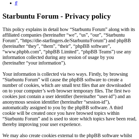
Search
Starbuntu Forum - Privacy policy
This policy explains in detail how “Starbuntu Forum” along with its
affiliated companies (hereinafter “we”, “us”, “our”, “Starbuntu
Forum”, “https://die-starfingers.de/Starbuntu/Forum”) and phpBB
(hereinafter “they”, “them”, “their”, “phpBB software”,
“www.phpbb.com”, “phpBB Limited”, “phpBB Teams”) use any
information collected during any session of usage by you
(hereinafter “your information”).
Your information is collected via two ways. Firstly, by browsing
“Starbuntu Forum” will cause the phpBB software to create a
number of cookies, which are small text files that are downloaded
on to your computer’s web browser temporary files. The first two
cookies just contain a user identifier (hereinafter “user-id”) and an
anonymous session identifier (hereinafter “session-id”),
automatically assigned to you by the phpBB software. A third
cookie will be created once you have browsed topics within
“Starbuntu Forum” and is used to store which topics have been read,
thereby improving your user experience.
We may also create cookies external to the phpBB software whilst