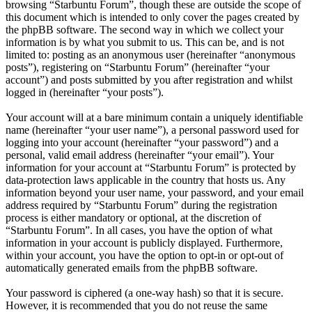
browsing “Starbuntu Forum”, though these are outside the scope of
this document which is intended to only cover the pages created by
the phpBB software. The second way in which we collect your
information is by what you submit to us. This can be, and is not
limited to: posting as an anonymous user (hereinafter “anonymous
posts”), registering on “Starbuntu Forum” (hereinafter “your
account”) and posts submitted by you after registration and whilst
logged in (hereinafter “your posts”).
Your account will at a bare minimum contain a uniquely identifiable
name (hereinafter “your user name”), a personal password used for
logging into your account (hereinafter “your password”) and a
personal, valid email address (hereinafter “your email”). Your
information for your account at “Starbuntu Forum” is protected by
data-protection laws applicable in the country that hosts us. Any
information beyond your user name, your password, and your email
address required by “Starbuntu Forum” during the registration
process is either mandatory or optional, at the discretion of
“Starbuntu Forum”. In all cases, you have the option of what
information in your account is publicly displayed. Furthermore,
within your account, you have the option to opt-in or opt-out of
automatically generated emails from the phpBB software.
Your password is ciphered (a one-way hash) so that it is secure.
However, it is recommended that you do not reuse the same