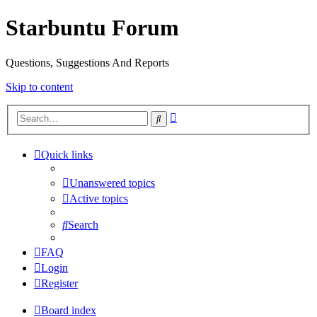
Starbuntu Forum
Questions, Suggestions And Reports
Skip to content
Advanced
Search
search
Quick links
Unanswered topics
Active topics
Search
FAQ
Login
Register
Board index