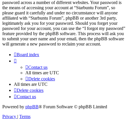
password across a number of different websites. Your password is
the means of accessing your account at “Starbuntu Forum”, so
please guard it carefully and under no circumstance will anyone
affiliated with “Starbuntu Forum”, phpBB or another 3rd party,
legitimately ask you for your password. Should you forget your
password for your account, you can use the “I forgot my password”
feature provided by the phpBB software. This process will ask you
to submit your user name and your email, then the phpBB software
will generate a new password to reclaim your account.
Board index
Contact us
All times are
UTC
Delete cookies
All times are
UTC
Delete cookies
Contact us
Powered by
phpBB
® Forum Software © phpBB Limited
Privacy
|
Terms