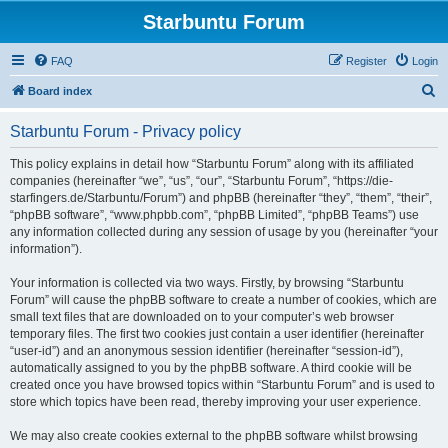
Starbuntu Forum
FAQ
Register
Login
S
Board index
e
Starbuntu Forum - Privacy policy
a
r
This policy explains in detail how “Starbuntu Forum” along with its affiliated
companies (hereinafter “we”, “us”, “our”, “Starbuntu Forum”, “https://die-
c
starfingers.de/Starbuntu/Forum”) and phpBB (hereinafter “they”, “them”, “their”,
h
“phpBB software”, “www.phpbb.com”, “phpBB Limited”, “phpBB Teams”) use
any information collected during any session of usage by you (hereinafter “your
information”).
Your information is collected via two ways. Firstly, by browsing “Starbuntu
Forum” will cause the phpBB software to create a number of cookies, which are
small text files that are downloaded on to your computer’s web browser
temporary files. The first two cookies just contain a user identifier (hereinafter
“user-id”) and an anonymous session identifier (hereinafter “session-id”),
automatically assigned to you by the phpBB software. A third cookie will be
created once you have browsed topics within “Starbuntu Forum” and is used to
store which topics have been read, thereby improving your user experience.
We may also create cookies external to the phpBB software whilst browsing