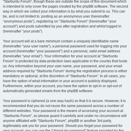
“Starbuntu Forum”, though these are outside the scope of this document which
is intended to only cover the pages created by the phpBB software. The second
way in which we collect your information is by what you submit to us. This can
be, and is not limited to: posting as an anonymous user (hereinafter
“anonymous posts”), registering on “Starbuntu Forum” (hereinafter “your
account”) and posts submitted by you after registration and whilst logged in
(hereinafter “your posts”).
Your account will at a bare minimum contain a uniquely identifiable name
(hereinafter “your user name”), a personal password used for logging into your
account (hereinafter “your password”) and a personal, valid email address
(hereinafter “your email”). Your information for your account at “Starbuntu
Forum” is protected by data-protection laws applicable in the country that hosts
us. Any information beyond your user name, your password, and your email
address required by “Starbuntu Forum” during the registration process is either
mandatory or optional, at the discretion of “Starbuntu Forum”. In all cases, you
have the option of what information in your account is publicly displayed.
Furthermore, within your account, you have the option to opt-in or opt-out of
automatically generated emails from the phpBB software.
Your password is ciphered (a one-way hash) so that it is secure. However, it is
recommended that you do not reuse the same password across a number of
different websites. Your password is the means of accessing your account at
“Starbuntu Forum”, so please guard it carefully and under no circumstance will
anyone affiliated with “Starbuntu Forum”, phpBB or another 3rd party,
legitimately ask you for your password. Should you forget your password for
your account, you can use the “I forgot my password” feature provided by the