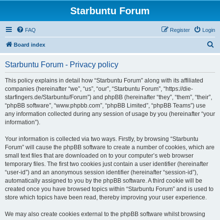
Starbuntu Forum
FAQ
Register
Login
S
Board index
e
Starbuntu Forum - Privacy policy
a
r
This policy explains in detail how “Starbuntu Forum” along with its affiliated
companies (hereinafter “we”, “us”, “our”, “Starbuntu Forum”, “https://die-
c
starfingers.de/Starbuntu/Forum”) and phpBB (hereinafter “they”, “them”, “their”,
h
“phpBB software”, “www.phpbb.com”, “phpBB Limited”, “phpBB Teams”) use
any information collected during any session of usage by you (hereinafter “your
information”).
Your information is collected via two ways. Firstly, by browsing “Starbuntu
Forum” will cause the phpBB software to create a number of cookies, which are
small text files that are downloaded on to your computer’s web browser
temporary files. The first two cookies just contain a user identifier (hereinafter
“user-id”) and an anonymous session identifier (hereinafter “session-id”),
automatically assigned to you by the phpBB software. A third cookie will be
created once you have browsed topics within “Starbuntu Forum” and is used to
store which topics have been read, thereby improving your user experience.
We may also create cookies external to the phpBB software whilst browsing