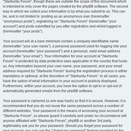
“Starbuntu Forum”, though these are outside the scope of this document which
is intended to only cover the pages created by the phpBB software. The second
way in which we collect your information is by what you submit to us. This can
be, and is not limited to: posting as an anonymous user (hereinafter
“anonymous posts”), registering on “Starbuntu Forum” (hereinafter “your
account”) and posts submitted by you after registration and whilst logged in
(hereinafter “your posts”).
Your account will at a bare minimum contain a uniquely identifiable name
(hereinafter “your user name”), a personal password used for logging into your
account (hereinafter “your password”) and a personal, valid email address
(hereinafter “your email”). Your information for your account at “Starbuntu
Forum” is protected by data-protection laws applicable in the country that hosts
us. Any information beyond your user name, your password, and your email
address required by “Starbuntu Forum” during the registration process is either
mandatory or optional, at the discretion of “Starbuntu Forum”. In all cases, you
have the option of what information in your account is publicly displayed.
Furthermore, within your account, you have the option to opt-in or opt-out of
automatically generated emails from the phpBB software.
Your password is ciphered (a one-way hash) so that it is secure. However, it is
recommended that you do not reuse the same password across a number of
different websites. Your password is the means of accessing your account at
“Starbuntu Forum”, so please guard it carefully and under no circumstance will
anyone affiliated with “Starbuntu Forum”, phpBB or another 3rd party,
legitimately ask you for your password. Should you forget your password for
your account, you can use the “I forgot my password” feature provided by the