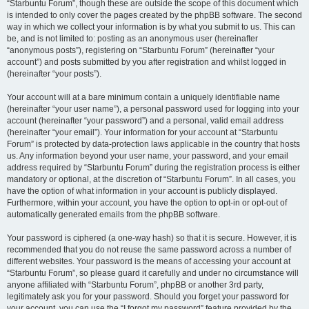
“Starbuntu Forum”, though these are outside the scope of this document which
is intended to only cover the pages created by the phpBB software. The second
way in which we collect your information is by what you submit to us. This can
be, and is not limited to: posting as an anonymous user (hereinafter
“anonymous posts”), registering on “Starbuntu Forum” (hereinafter “your
account”) and posts submitted by you after registration and whilst logged in
(hereinafter “your posts”).
Your account will at a bare minimum contain a uniquely identifiable name
(hereinafter “your user name”), a personal password used for logging into your
account (hereinafter “your password”) and a personal, valid email address
(hereinafter “your email”). Your information for your account at “Starbuntu
Forum” is protected by data-protection laws applicable in the country that hosts
us. Any information beyond your user name, your password, and your email
address required by “Starbuntu Forum” during the registration process is either
mandatory or optional, at the discretion of “Starbuntu Forum”. In all cases, you
have the option of what information in your account is publicly displayed.
Furthermore, within your account, you have the option to opt-in or opt-out of
automatically generated emails from the phpBB software.
Your password is ciphered (a one-way hash) so that it is secure. However, it is
recommended that you do not reuse the same password across a number of
different websites. Your password is the means of accessing your account at
“Starbuntu Forum”, so please guard it carefully and under no circumstance will
anyone affiliated with “Starbuntu Forum”, phpBB or another 3rd party,
legitimately ask you for your password. Should you forget your password for
your account, you can use the “I forgot my password” feature provided by the