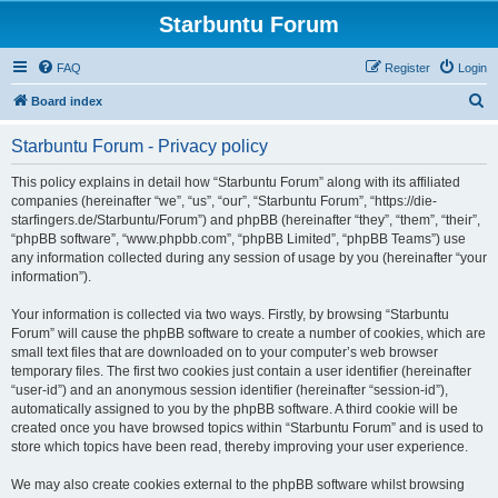
Starbuntu Forum
FAQ
Register
Login
S
Board index
e
Starbuntu Forum - Privacy policy
a
r
This policy explains in detail how “Starbuntu Forum” along with its affiliated
companies (hereinafter “we”, “us”, “our”, “Starbuntu Forum”, “https://die-
c
starfingers.de/Starbuntu/Forum”) and phpBB (hereinafter “they”, “them”, “their”,
h
“phpBB software”, “www.phpbb.com”, “phpBB Limited”, “phpBB Teams”) use
any information collected during any session of usage by you (hereinafter “your
information”).
Your information is collected via two ways. Firstly, by browsing “Starbuntu
Forum” will cause the phpBB software to create a number of cookies, which are
small text files that are downloaded on to your computer’s web browser
temporary files. The first two cookies just contain a user identifier (hereinafter
“user-id”) and an anonymous session identifier (hereinafter “session-id”),
automatically assigned to you by the phpBB software. A third cookie will be
created once you have browsed topics within “Starbuntu Forum” and is used to
store which topics have been read, thereby improving your user experience.
We may also create cookies external to the phpBB software whilst browsing