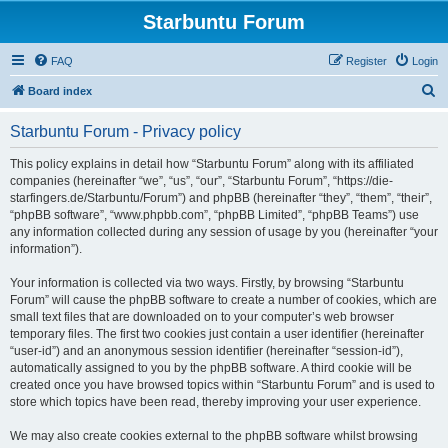
Starbuntu Forum
FAQ
Register
Login
S
Board index
e
Starbuntu Forum - Privacy policy
a
r
This policy explains in detail how “Starbuntu Forum” along with its affiliated
companies (hereinafter “we”, “us”, “our”, “Starbuntu Forum”, “https://die-
c
starfingers.de/Starbuntu/Forum”) and phpBB (hereinafter “they”, “them”, “their”,
h
“phpBB software”, “www.phpbb.com”, “phpBB Limited”, “phpBB Teams”) use
any information collected during any session of usage by you (hereinafter “your
information”).
Your information is collected via two ways. Firstly, by browsing “Starbuntu
Forum” will cause the phpBB software to create a number of cookies, which are
small text files that are downloaded on to your computer’s web browser
temporary files. The first two cookies just contain a user identifier (hereinafter
“user-id”) and an anonymous session identifier (hereinafter “session-id”),
automatically assigned to you by the phpBB software. A third cookie will be
created once you have browsed topics within “Starbuntu Forum” and is used to
store which topics have been read, thereby improving your user experience.
We may also create cookies external to the phpBB software whilst browsing