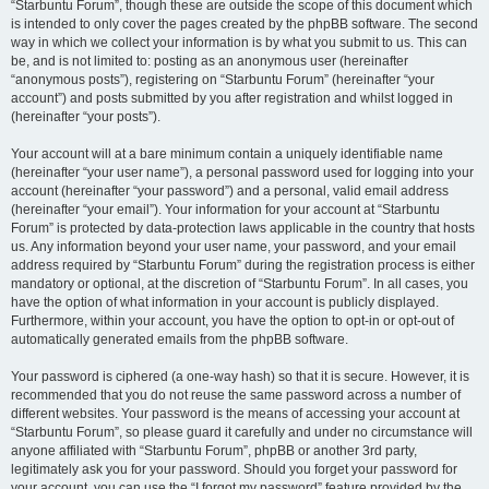
“Starbuntu Forum”, though these are outside the scope of this document which
is intended to only cover the pages created by the phpBB software. The second
way in which we collect your information is by what you submit to us. This can
be, and is not limited to: posting as an anonymous user (hereinafter
“anonymous posts”), registering on “Starbuntu Forum” (hereinafter “your
account”) and posts submitted by you after registration and whilst logged in
(hereinafter “your posts”).
Your account will at a bare minimum contain a uniquely identifiable name
(hereinafter “your user name”), a personal password used for logging into your
account (hereinafter “your password”) and a personal, valid email address
(hereinafter “your email”). Your information for your account at “Starbuntu
Forum” is protected by data-protection laws applicable in the country that hosts
us. Any information beyond your user name, your password, and your email
address required by “Starbuntu Forum” during the registration process is either
mandatory or optional, at the discretion of “Starbuntu Forum”. In all cases, you
have the option of what information in your account is publicly displayed.
Furthermore, within your account, you have the option to opt-in or opt-out of
automatically generated emails from the phpBB software.
Your password is ciphered (a one-way hash) so that it is secure. However, it is
recommended that you do not reuse the same password across a number of
different websites. Your password is the means of accessing your account at
“Starbuntu Forum”, so please guard it carefully and under no circumstance will
anyone affiliated with “Starbuntu Forum”, phpBB or another 3rd party,
legitimately ask you for your password. Should you forget your password for
your account, you can use the “I forgot my password” feature provided by the