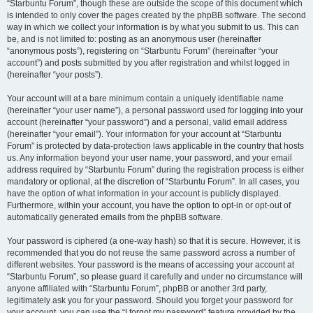
“Starbuntu Forum”, though these are outside the scope of this document which
is intended to only cover the pages created by the phpBB software. The second
way in which we collect your information is by what you submit to us. This can
be, and is not limited to: posting as an anonymous user (hereinafter
“anonymous posts”), registering on “Starbuntu Forum” (hereinafter “your
account”) and posts submitted by you after registration and whilst logged in
(hereinafter “your posts”).
Your account will at a bare minimum contain a uniquely identifiable name
(hereinafter “your user name”), a personal password used for logging into your
account (hereinafter “your password”) and a personal, valid email address
(hereinafter “your email”). Your information for your account at “Starbuntu
Forum” is protected by data-protection laws applicable in the country that hosts
us. Any information beyond your user name, your password, and your email
address required by “Starbuntu Forum” during the registration process is either
mandatory or optional, at the discretion of “Starbuntu Forum”. In all cases, you
have the option of what information in your account is publicly displayed.
Furthermore, within your account, you have the option to opt-in or opt-out of
automatically generated emails from the phpBB software.
Your password is ciphered (a one-way hash) so that it is secure. However, it is
recommended that you do not reuse the same password across a number of
different websites. Your password is the means of accessing your account at
“Starbuntu Forum”, so please guard it carefully and under no circumstance will
anyone affiliated with “Starbuntu Forum”, phpBB or another 3rd party,
legitimately ask you for your password. Should you forget your password for
your account, you can use the “I forgot my password” feature provided by the