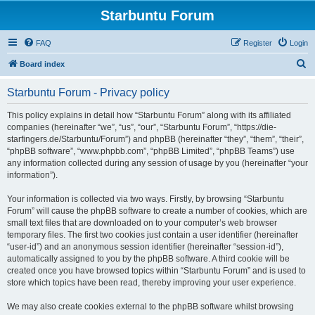
Starbuntu Forum
FAQ
Register
Login
S
Board index
e
Starbuntu Forum - Privacy policy
a
r
This policy explains in detail how “Starbuntu Forum” along with its affiliated
companies (hereinafter “we”, “us”, “our”, “Starbuntu Forum”, “https://die-
c
starfingers.de/Starbuntu/Forum”) and phpBB (hereinafter “they”, “them”, “their”,
h
“phpBB software”, “www.phpbb.com”, “phpBB Limited”, “phpBB Teams”) use
any information collected during any session of usage by you (hereinafter “your
information”).
Your information is collected via two ways. Firstly, by browsing “Starbuntu
Forum” will cause the phpBB software to create a number of cookies, which are
small text files that are downloaded on to your computer’s web browser
temporary files. The first two cookies just contain a user identifier (hereinafter
“user-id”) and an anonymous session identifier (hereinafter “session-id”),
automatically assigned to you by the phpBB software. A third cookie will be
created once you have browsed topics within “Starbuntu Forum” and is used to
store which topics have been read, thereby improving your user experience.
We may also create cookies external to the phpBB software whilst browsing