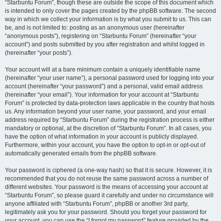
“Starbuntu Forum”, though these are outside the scope of this document which
is intended to only cover the pages created by the phpBB software. The second
way in which we collect your information is by what you submit to us. This can
be, and is not limited to: posting as an anonymous user (hereinafter
“anonymous posts”), registering on “Starbuntu Forum” (hereinafter “your
account”) and posts submitted by you after registration and whilst logged in
(hereinafter “your posts”).
Your account will at a bare minimum contain a uniquely identifiable name
(hereinafter “your user name”), a personal password used for logging into your
account (hereinafter “your password”) and a personal, valid email address
(hereinafter “your email”). Your information for your account at “Starbuntu
Forum” is protected by data-protection laws applicable in the country that hosts
us. Any information beyond your user name, your password, and your email
address required by “Starbuntu Forum” during the registration process is either
mandatory or optional, at the discretion of “Starbuntu Forum”. In all cases, you
have the option of what information in your account is publicly displayed.
Furthermore, within your account, you have the option to opt-in or opt-out of
automatically generated emails from the phpBB software.
Your password is ciphered (a one-way hash) so that it is secure. However, it is
recommended that you do not reuse the same password across a number of
different websites. Your password is the means of accessing your account at
“Starbuntu Forum”, so please guard it carefully and under no circumstance will
anyone affiliated with “Starbuntu Forum”, phpBB or another 3rd party,
legitimately ask you for your password. Should you forget your password for
your account, you can use the “I forgot my password” feature provided by the