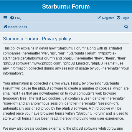
Starbuntu Forum
FAQ
Register
Login
S
Board index
e
Starbuntu Forum - Privacy policy
a
r
This policy explains in detail how “Starbuntu Forum” along with its affiliated
companies (hereinafter “we”, “us”, “our”, “Starbuntu Forum”, “https://die-
c
starfingers.de/Starbuntu/Forum”) and phpBB (hereinafter “they”, “them”, “their”,
h
“phpBB software”, “www.phpbb.com”, “phpBB Limited”, “phpBB Teams”) use
any information collected during any session of usage by you (hereinafter “your
information”).
Your information is collected via two ways. Firstly, by browsing “Starbuntu
Forum” will cause the phpBB software to create a number of cookies, which are
small text files that are downloaded on to your computer’s web browser
temporary files. The first two cookies just contain a user identifier (hereinafter
“user-id”) and an anonymous session identifier (hereinafter “session-id”),
automatically assigned to you by the phpBB software. A third cookie will be
created once you have browsed topics within “Starbuntu Forum” and is used to
store which topics have been read, thereby improving your user experience.
We may also create cookies external to the phpBB software whilst browsing