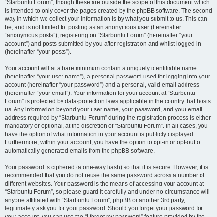
“Starbuntu Forum”, though these are outside the scope of this document which
is intended to only cover the pages created by the phpBB software. The second
way in which we collect your information is by what you submit to us. This can
be, and is not limited to: posting as an anonymous user (hereinafter
“anonymous posts”), registering on “Starbuntu Forum” (hereinafter “your
account”) and posts submitted by you after registration and whilst logged in
(hereinafter “your posts”).
Your account will at a bare minimum contain a uniquely identifiable name
(hereinafter “your user name”), a personal password used for logging into your
account (hereinafter “your password”) and a personal, valid email address
(hereinafter “your email”). Your information for your account at “Starbuntu
Forum” is protected by data-protection laws applicable in the country that hosts
us. Any information beyond your user name, your password, and your email
address required by “Starbuntu Forum” during the registration process is either
mandatory or optional, at the discretion of “Starbuntu Forum”. In all cases, you
have the option of what information in your account is publicly displayed.
Furthermore, within your account, you have the option to opt-in or opt-out of
automatically generated emails from the phpBB software.
Your password is ciphered (a one-way hash) so that it is secure. However, it is
recommended that you do not reuse the same password across a number of
different websites. Your password is the means of accessing your account at
“Starbuntu Forum”, so please guard it carefully and under no circumstance will
anyone affiliated with “Starbuntu Forum”, phpBB or another 3rd party,
legitimately ask you for your password. Should you forget your password for
your account, you can use the “I forgot my password” feature provided by the