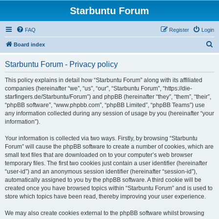
Starbuntu Forum
FAQ
Register
Login
S
Board index
e
Starbuntu Forum - Privacy policy
a
r
This policy explains in detail how “Starbuntu Forum” along with its affiliated
companies (hereinafter “we”, “us”, “our”, “Starbuntu Forum”, “https://die-
c
starfingers.de/Starbuntu/Forum”) and phpBB (hereinafter “they”, “them”, “their”,
h
“phpBB software”, “www.phpbb.com”, “phpBB Limited”, “phpBB Teams”) use
any information collected during any session of usage by you (hereinafter “your
information”).
Your information is collected via two ways. Firstly, by browsing “Starbuntu
Forum” will cause the phpBB software to create a number of cookies, which are
small text files that are downloaded on to your computer’s web browser
temporary files. The first two cookies just contain a user identifier (hereinafter
“user-id”) and an anonymous session identifier (hereinafter “session-id”),
automatically assigned to you by the phpBB software. A third cookie will be
created once you have browsed topics within “Starbuntu Forum” and is used to
store which topics have been read, thereby improving your user experience.
We may also create cookies external to the phpBB software whilst browsing