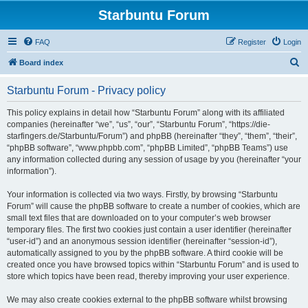
Starbuntu Forum
FAQ
Register
Login
S
Board index
e
Starbuntu Forum - Privacy policy
a
r
This policy explains in detail how “Starbuntu Forum” along with its affiliated
companies (hereinafter “we”, “us”, “our”, “Starbuntu Forum”, “https://die-
c
starfingers.de/Starbuntu/Forum”) and phpBB (hereinafter “they”, “them”, “their”,
h
“phpBB software”, “www.phpbb.com”, “phpBB Limited”, “phpBB Teams”) use
any information collected during any session of usage by you (hereinafter “your
information”).
Your information is collected via two ways. Firstly, by browsing “Starbuntu
Forum” will cause the phpBB software to create a number of cookies, which are
small text files that are downloaded on to your computer’s web browser
temporary files. The first two cookies just contain a user identifier (hereinafter
“user-id”) and an anonymous session identifier (hereinafter “session-id”),
automatically assigned to you by the phpBB software. A third cookie will be
created once you have browsed topics within “Starbuntu Forum” and is used to
store which topics have been read, thereby improving your user experience.
We may also create cookies external to the phpBB software whilst browsing