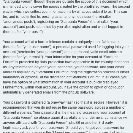
“Starbuntu Forum”, though these are outside the scope of this document which
is intended to only cover the pages created by the phpBB software. The second
way in which we collect your information is by what you submit to us. This can
be, and is not limited to: posting as an anonymous user (hereinafter
“anonymous posts”), registering on “Starbuntu Forum” (hereinafter “your
account”) and posts submitted by you after registration and whilst logged in
(hereinafter “your posts”).
Your account will at a bare minimum contain a uniquely identifiable name
(hereinafter “your user name”), a personal password used for logging into your
account (hereinafter “your password”) and a personal, valid email address
(hereinafter “your email”). Your information for your account at “Starbuntu
Forum” is protected by data-protection laws applicable in the country that hosts
us. Any information beyond your user name, your password, and your email
address required by “Starbuntu Forum” during the registration process is either
mandatory or optional, at the discretion of “Starbuntu Forum”. In all cases, you
have the option of what information in your account is publicly displayed.
Furthermore, within your account, you have the option to opt-in or opt-out of
automatically generated emails from the phpBB software.
Your password is ciphered (a one-way hash) so that it is secure. However, it is
recommended that you do not reuse the same password across a number of
different websites. Your password is the means of accessing your account at
“Starbuntu Forum”, so please guard it carefully and under no circumstance will
anyone affiliated with “Starbuntu Forum”, phpBB or another 3rd party,
legitimately ask you for your password. Should you forget your password for
your account, you can use the “I forgot my password” feature provided by the