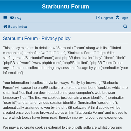
Starbuntu Forum
FAQ
Register
Login
S
Board index
e
Starbuntu Forum - Privacy policy
a
r
This policy explains in detail how “Starbuntu Forum” along with its affiliated
companies (hereinafter “we”, “us”, “our”, “Starbuntu Forum”, “https://die-
c
starfingers.de/Starbuntu/Forum”) and phpBB (hereinafter “they”, “them”, “their”,
h
“phpBB software”, “www.phpbb.com”, “phpBB Limited”, “phpBB Teams”) use
any information collected during any session of usage by you (hereinafter “your
information”).
Your information is collected via two ways. Firstly, by browsing “Starbuntu
Forum” will cause the phpBB software to create a number of cookies, which are
small text files that are downloaded on to your computer’s web browser
temporary files. The first two cookies just contain a user identifier (hereinafter
“user-id”) and an anonymous session identifier (hereinafter “session-id”),
automatically assigned to you by the phpBB software. A third cookie will be
created once you have browsed topics within “Starbuntu Forum” and is used to
store which topics have been read, thereby improving your user experience.
We may also create cookies external to the phpBB software whilst browsing