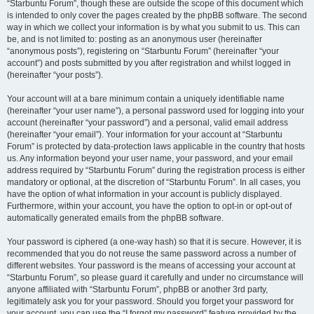
“Starbuntu Forum”, though these are outside the scope of this document which
is intended to only cover the pages created by the phpBB software. The second
way in which we collect your information is by what you submit to us. This can
be, and is not limited to: posting as an anonymous user (hereinafter
“anonymous posts”), registering on “Starbuntu Forum” (hereinafter “your
account”) and posts submitted by you after registration and whilst logged in
(hereinafter “your posts”).
Your account will at a bare minimum contain a uniquely identifiable name
(hereinafter “your user name”), a personal password used for logging into your
account (hereinafter “your password”) and a personal, valid email address
(hereinafter “your email”). Your information for your account at “Starbuntu
Forum” is protected by data-protection laws applicable in the country that hosts
us. Any information beyond your user name, your password, and your email
address required by “Starbuntu Forum” during the registration process is either
mandatory or optional, at the discretion of “Starbuntu Forum”. In all cases, you
have the option of what information in your account is publicly displayed.
Furthermore, within your account, you have the option to opt-in or opt-out of
automatically generated emails from the phpBB software.
Your password is ciphered (a one-way hash) so that it is secure. However, it is
recommended that you do not reuse the same password across a number of
different websites. Your password is the means of accessing your account at
“Starbuntu Forum”, so please guard it carefully and under no circumstance will
anyone affiliated with “Starbuntu Forum”, phpBB or another 3rd party,
legitimately ask you for your password. Should you forget your password for
your account, you can use the “I forgot my password” feature provided by the