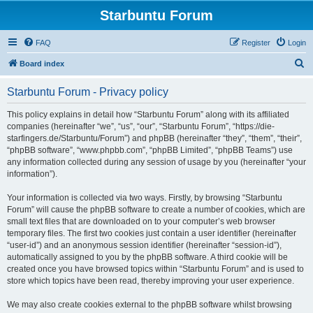
Starbuntu Forum
FAQ
Register
Login
S
Board index
e
Starbuntu Forum - Privacy policy
a
r
This policy explains in detail how “Starbuntu Forum” along with its affiliated
companies (hereinafter “we”, “us”, “our”, “Starbuntu Forum”, “https://die-
c
starfingers.de/Starbuntu/Forum”) and phpBB (hereinafter “they”, “them”, “their”,
h
“phpBB software”, “www.phpbb.com”, “phpBB Limited”, “phpBB Teams”) use
any information collected during any session of usage by you (hereinafter “your
information”).
Your information is collected via two ways. Firstly, by browsing “Starbuntu
Forum” will cause the phpBB software to create a number of cookies, which are
small text files that are downloaded on to your computer’s web browser
temporary files. The first two cookies just contain a user identifier (hereinafter
“user-id”) and an anonymous session identifier (hereinafter “session-id”),
automatically assigned to you by the phpBB software. A third cookie will be
created once you have browsed topics within “Starbuntu Forum” and is used to
store which topics have been read, thereby improving your user experience.
We may also create cookies external to the phpBB software whilst browsing