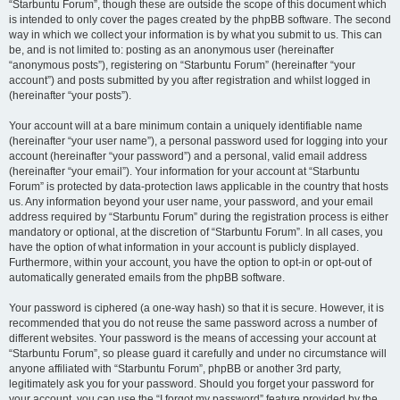
“Starbuntu Forum”, though these are outside the scope of this document which
is intended to only cover the pages created by the phpBB software. The second
way in which we collect your information is by what you submit to us. This can
be, and is not limited to: posting as an anonymous user (hereinafter
“anonymous posts”), registering on “Starbuntu Forum” (hereinafter “your
account”) and posts submitted by you after registration and whilst logged in
(hereinafter “your posts”).
Your account will at a bare minimum contain a uniquely identifiable name
(hereinafter “your user name”), a personal password used for logging into your
account (hereinafter “your password”) and a personal, valid email address
(hereinafter “your email”). Your information for your account at “Starbuntu
Forum” is protected by data-protection laws applicable in the country that hosts
us. Any information beyond your user name, your password, and your email
address required by “Starbuntu Forum” during the registration process is either
mandatory or optional, at the discretion of “Starbuntu Forum”. In all cases, you
have the option of what information in your account is publicly displayed.
Furthermore, within your account, you have the option to opt-in or opt-out of
automatically generated emails from the phpBB software.
Your password is ciphered (a one-way hash) so that it is secure. However, it is
recommended that you do not reuse the same password across a number of
different websites. Your password is the means of accessing your account at
“Starbuntu Forum”, so please guard it carefully and under no circumstance will
anyone affiliated with “Starbuntu Forum”, phpBB or another 3rd party,
legitimately ask you for your password. Should you forget your password for
your account, you can use the “I forgot my password” feature provided by the