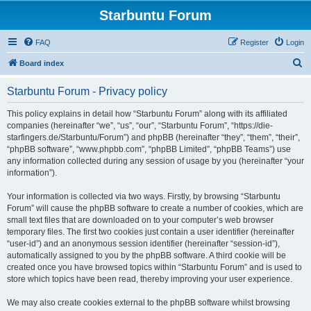
Starbuntu Forum
FAQ
Register
Login
S
Board index
e
Starbuntu Forum - Privacy policy
a
r
This policy explains in detail how “Starbuntu Forum” along with its affiliated
companies (hereinafter “we”, “us”, “our”, “Starbuntu Forum”, “https://die-
c
starfingers.de/Starbuntu/Forum”) and phpBB (hereinafter “they”, “them”, “their”,
h
“phpBB software”, “www.phpbb.com”, “phpBB Limited”, “phpBB Teams”) use
any information collected during any session of usage by you (hereinafter “your
information”).
Your information is collected via two ways. Firstly, by browsing “Starbuntu
Forum” will cause the phpBB software to create a number of cookies, which are
small text files that are downloaded on to your computer’s web browser
temporary files. The first two cookies just contain a user identifier (hereinafter
“user-id”) and an anonymous session identifier (hereinafter “session-id”),
automatically assigned to you by the phpBB software. A third cookie will be
created once you have browsed topics within “Starbuntu Forum” and is used to
store which topics have been read, thereby improving your user experience.
We may also create cookies external to the phpBB software whilst browsing