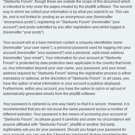
“Starbuntu Forum”, though these are outside the scope of this document which
is intended to only cover the pages created by the phpBB software. The second
way in which we collect your information is by what you submit to us. This can
be, and is not limited to: posting as an anonymous user (hereinafter
“anonymous posts”), registering on “Starbuntu Forum” (hereinafter “your
account”) and posts submitted by you after registration and whilst logged in
(hereinafter “your posts”).
Your account will at a bare minimum contain a uniquely identifiable name
(hereinafter “your user name”), a personal password used for logging into your
account (hereinafter “your password”) and a personal, valid email address
(hereinafter “your email”). Your information for your account at “Starbuntu
Forum” is protected by data-protection laws applicable in the country that hosts
us. Any information beyond your user name, your password, and your email
address required by “Starbuntu Forum” during the registration process is either
mandatory or optional, at the discretion of “Starbuntu Forum”. In all cases, you
have the option of what information in your account is publicly displayed.
Furthermore, within your account, you have the option to opt-in or opt-out of
automatically generated emails from the phpBB software.
Your password is ciphered (a one-way hash) so that it is secure. However, it is
recommended that you do not reuse the same password across a number of
different websites. Your password is the means of accessing your account at
“Starbuntu Forum”, so please guard it carefully and under no circumstance will
anyone affiliated with “Starbuntu Forum”, phpBB or another 3rd party,
legitimately ask you for your password. Should you forget your password for
your account, you can use the “I forgot my password” feature provided by the