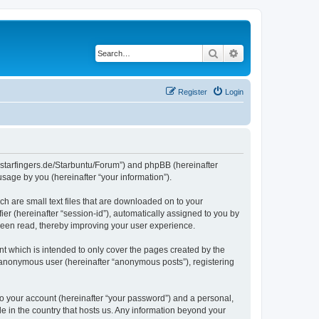
Search
Advanced search
Register
Login
die-starfingers.de/Starbuntu/Forum”) and phpBB (hereinafter
sage by you (hereinafter “your information”).
ch are small text files that are downloaded on to your
ier (hereinafter “session-id”), automatically assigned to you by
been read, thereby improving your user experience.
t which is intended to only cover the pages created by the
n anonymous user (hereinafter “anonymous posts”), registering
to your account (hereinafter “your password”) and a personal,
le in the country that hosts us. Any information beyond your