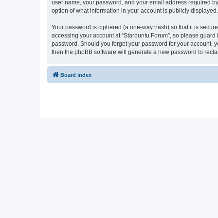
user name, your password, and your email address required by “S
option of what information in your account is publicly displayed
Your password is ciphered (a one-way hash) so that it is secu
accessing your account at “Starbuntu Forum”, so please guard it
password. Should you forget your password for your account, yo
then the phpBB software will generate a new password to recla
Board index