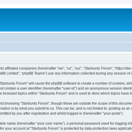
its affiliated companies (hereinafter “we”, “us”, “our”, “Starbuntu Forum”, “https://
pBB Limited”, “phpBB Teams”) use any information collected during any session of u
g “Starbuntu Forum” will cause the phpBB software to create a number of cookies, whi
st contain a user identifier (hereinafter “user-id”) and an anonymous session identif
ve browsed topics within “Starbuntu Forum” and is used to store which topics have 
st browsing “Starbuntu Forum”, though these are outside the scope of this documen
ation is by what you submit to us. This can be, and is not limited to: posting as a
itted by you after registration and whilst logged in (hereinafter “your posts”).
iable name (hereinafter “your user name”), a personal password used for logging in
 for your account at “Starbuntu Forum” is protected by data-protection laws applicab