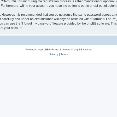
tarbuntu Forum” during the registration process is either mandatory or optional, at
. Furthermore, within your account, you have the option to opt-in or opt-out of aut
re. However, it is recommended that you do not reuse the same password across a n
 carefully and under no circumstance will anyone affiliated with “Starbuntu Forum”, 
u can use the “I forgot my password” feature provided by the phpBB software. This
im your account.
Powered by
phpBB
® Forum Software © phpBB Limited
Privacy
|
Terms