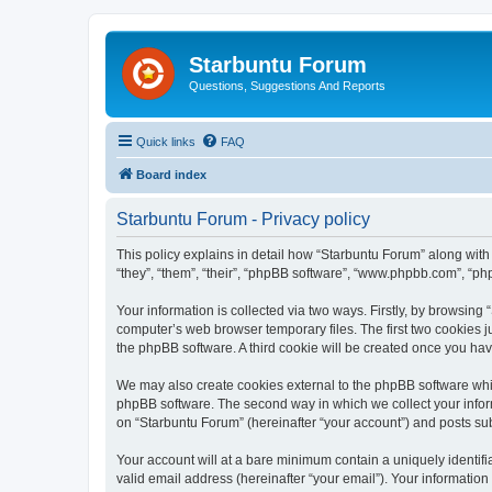
Starbuntu Forum
Questions, Suggestions And Reports
Quick links
FAQ
Board index
Starbuntu Forum - Privacy policy
This policy explains in detail how “Starbuntu Forum” along with 
“they”, “them”, “their”, “phpBB software”, “www.phpbb.com”, “ph
Your information is collected via two ways. Firstly, by browsin
computer’s web browser temporary files. The first two cookies ju
the phpBB software. A third cookie will be created once you ha
We may also create cookies external to the phpBB software whil
phpBB software. The second way in which we collect your inform
on “Starbuntu Forum” (hereinafter “your account”) and posts subm
Your account will at a bare minimum contain a uniquely identif
valid email address (hereinafter “your email”). Your information