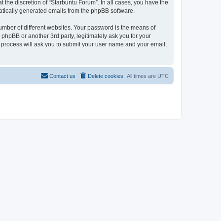
 the discretion of “Starbuntu Forum”. In all cases, you have the
omatically generated emails from the phpBB software.
umber of different websites. Your password is the means of
phpBB or another 3rd party, legitimately ask you for your
 process will ask you to submit your user name and your email,
Contact us
Delete cookies
All times are
UTC