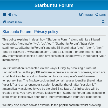
Starbuntu Forum
FAQ
Register
Login
S
Board index
e
Starbuntu Forum - Privacy policy
a
r
This policy explains in detail how “Starbuntu Forum” along with its affiliated
companies (hereinafter “we”, “us”, “our”, “Starbuntu Forum”, “https://die-
c
starfingers.de/Starbuntu/Forum”) and phpBB (hereinafter “they”, “them”, “their”,
h
“phpBB software”, “www.phpbb.com”, “phpBB Limited”, “phpBB Teams”) use
any information collected during any session of usage by you (hereinafter “your
information”).
Your information is collected via two ways. Firstly, by browsing “Starbuntu
Forum” will cause the phpBB software to create a number of cookies, which are
small text files that are downloaded on to your computer’s web browser
temporary files. The first two cookies just contain a user identifier (hereinafter
“user-id”) and an anonymous session identifier (hereinafter “session-id”),
automatically assigned to you by the phpBB software. A third cookie will be
created once you have browsed topics within “Starbuntu Forum” and is used to
store which topics have been read, thereby improving your user experience.
We may also create cookies external to the phpBB software whilst browsing