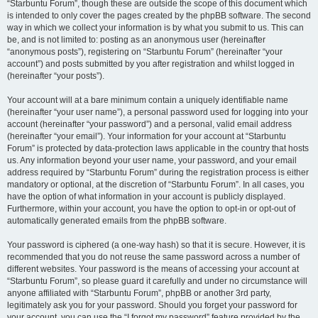
“Starbuntu Forum”, though these are outside the scope of this document which
is intended to only cover the pages created by the phpBB software. The second
way in which we collect your information is by what you submit to us. This can
be, and is not limited to: posting as an anonymous user (hereinafter
“anonymous posts”), registering on “Starbuntu Forum” (hereinafter “your
account”) and posts submitted by you after registration and whilst logged in
(hereinafter “your posts”).
Your account will at a bare minimum contain a uniquely identifiable name
(hereinafter “your user name”), a personal password used for logging into your
account (hereinafter “your password”) and a personal, valid email address
(hereinafter “your email”). Your information for your account at “Starbuntu
Forum” is protected by data-protection laws applicable in the country that hosts
us. Any information beyond your user name, your password, and your email
address required by “Starbuntu Forum” during the registration process is either
mandatory or optional, at the discretion of “Starbuntu Forum”. In all cases, you
have the option of what information in your account is publicly displayed.
Furthermore, within your account, you have the option to opt-in or opt-out of
automatically generated emails from the phpBB software.
Your password is ciphered (a one-way hash) so that it is secure. However, it is
recommended that you do not reuse the same password across a number of
different websites. Your password is the means of accessing your account at
“Starbuntu Forum”, so please guard it carefully and under no circumstance will
anyone affiliated with “Starbuntu Forum”, phpBB or another 3rd party,
legitimately ask you for your password. Should you forget your password for
your account, you can use the “I forgot my password” feature provided by the