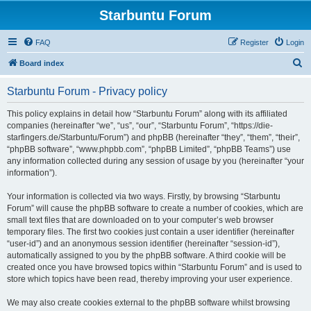
Starbuntu Forum
FAQ
Register
Login
S
Board index
e
Starbuntu Forum - Privacy policy
a
r
This policy explains in detail how “Starbuntu Forum” along with its affiliated
companies (hereinafter “we”, “us”, “our”, “Starbuntu Forum”, “https://die-
c
starfingers.de/Starbuntu/Forum”) and phpBB (hereinafter “they”, “them”, “their”,
h
“phpBB software”, “www.phpbb.com”, “phpBB Limited”, “phpBB Teams”) use
any information collected during any session of usage by you (hereinafter “your
information”).
Your information is collected via two ways. Firstly, by browsing “Starbuntu
Forum” will cause the phpBB software to create a number of cookies, which are
small text files that are downloaded on to your computer’s web browser
temporary files. The first two cookies just contain a user identifier (hereinafter
“user-id”) and an anonymous session identifier (hereinafter “session-id”),
automatically assigned to you by the phpBB software. A third cookie will be
created once you have browsed topics within “Starbuntu Forum” and is used to
store which topics have been read, thereby improving your user experience.
We may also create cookies external to the phpBB software whilst browsing