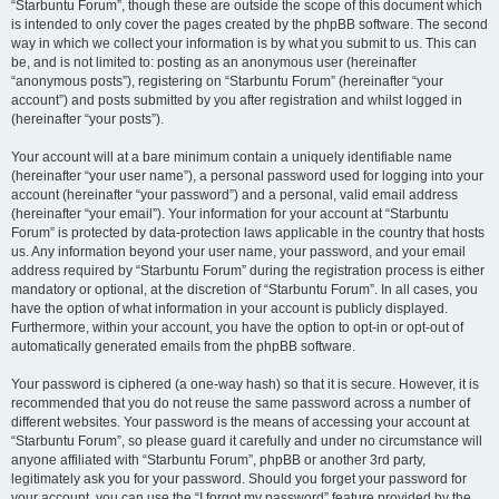
“Starbuntu Forum”, though these are outside the scope of this document which
is intended to only cover the pages created by the phpBB software. The second
way in which we collect your information is by what you submit to us. This can
be, and is not limited to: posting as an anonymous user (hereinafter
“anonymous posts”), registering on “Starbuntu Forum” (hereinafter “your
account”) and posts submitted by you after registration and whilst logged in
(hereinafter “your posts”).
Your account will at a bare minimum contain a uniquely identifiable name
(hereinafter “your user name”), a personal password used for logging into your
account (hereinafter “your password”) and a personal, valid email address
(hereinafter “your email”). Your information for your account at “Starbuntu
Forum” is protected by data-protection laws applicable in the country that hosts
us. Any information beyond your user name, your password, and your email
address required by “Starbuntu Forum” during the registration process is either
mandatory or optional, at the discretion of “Starbuntu Forum”. In all cases, you
have the option of what information in your account is publicly displayed.
Furthermore, within your account, you have the option to opt-in or opt-out of
automatically generated emails from the phpBB software.
Your password is ciphered (a one-way hash) so that it is secure. However, it is
recommended that you do not reuse the same password across a number of
different websites. Your password is the means of accessing your account at
“Starbuntu Forum”, so please guard it carefully and under no circumstance will
anyone affiliated with “Starbuntu Forum”, phpBB or another 3rd party,
legitimately ask you for your password. Should you forget your password for
your account, you can use the “I forgot my password” feature provided by the