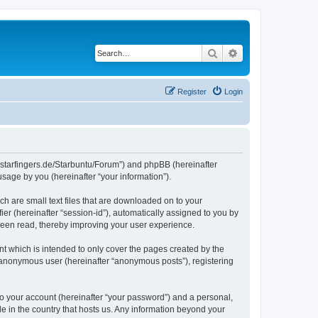
Search
Advanced search
Register
Login
die-starfingers.de/Starbuntu/Forum”) and phpBB (hereinafter
sage by you (hereinafter “your information”).
ch are small text files that are downloaded on to your
ier (hereinafter “session-id”), automatically assigned to you by
been read, thereby improving your user experience.
t which is intended to only cover the pages created by the
n anonymous user (hereinafter “anonymous posts”), registering
to your account (hereinafter “your password”) and a personal,
le in the country that hosts us. Any information beyond your