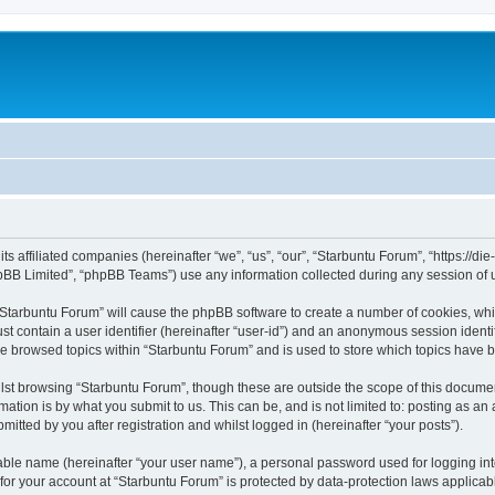
its affiliated companies (hereinafter “we”, “us”, “our”, “Starbuntu Forum”, “https://
pBB Limited”, “phpBB Teams”) use any information collected during any session of u
g “Starbuntu Forum” will cause the phpBB software to create a number of cookies, whi
st contain a user identifier (hereinafter “user-id”) and an anonymous session identif
ve browsed topics within “Starbuntu Forum” and is used to store which topics have 
st browsing “Starbuntu Forum”, though these are outside the scope of this documen
ation is by what you submit to us. This can be, and is not limited to: posting as a
itted by you after registration and whilst logged in (hereinafter “your posts”).
iable name (hereinafter “your user name”), a personal password used for logging in
 for your account at “Starbuntu Forum” is protected by data-protection laws applicab