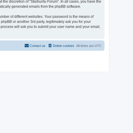
 the discretion of “Starbuntu Forum”. In all cases, you have the
omatically generated emails from the phpBB software.
umber of different websites. Your password is the means of
phpBB or another 3rd party, legitimately ask you for your
 process will ask you to submit your user name and your email,
Contact us
Delete cookies
All times are
UTC