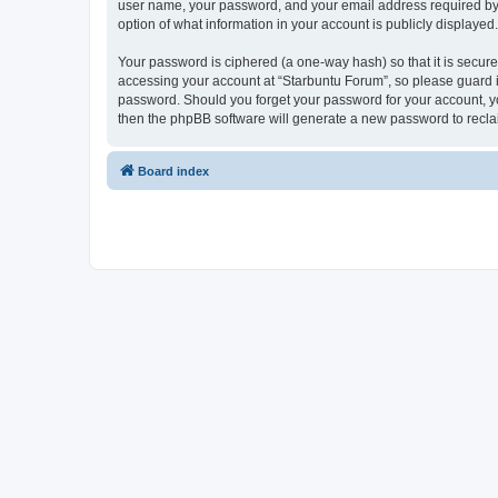
user name, your password, and your email address required by “S
option of what information in your account is publicly displayed
Your password is ciphered (a one-way hash) so that it is secu
accessing your account at “Starbuntu Forum”, so please guard it
password. Should you forget your password for your account, yo
then the phpBB software will generate a new password to recla
Board index