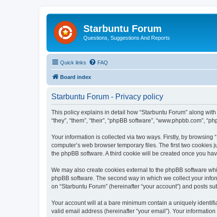
Starbuntu Forum
Questions, Suggestions And Reports
Quick links
FAQ
Board index
Starbuntu Forum - Privacy policy
This policy explains in detail how “Starbuntu Forum” along with 
“they”, “them”, “their”, “phpBB software”, “www.phpbb.com”, “ph
Your information is collected via two ways. Firstly, by browsin
computer’s web browser temporary files. The first two cookies ju
the phpBB software. A third cookie will be created once you ha
We may also create cookies external to the phpBB software whil
phpBB software. The second way in which we collect your inform
on “Starbuntu Forum” (hereinafter “your account”) and posts subm
Your account will at a bare minimum contain a uniquely identif
valid email address (hereinafter “your email”). Your information