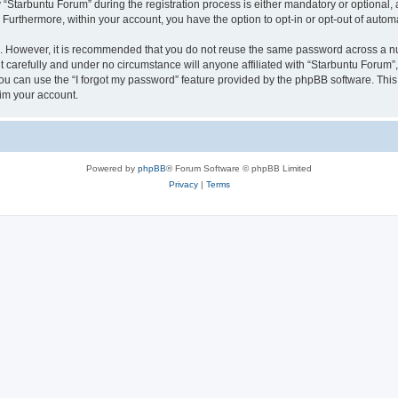
tarbuntu Forum” during the registration process is either mandatory or optional, at
. Furthermore, within your account, you have the option to opt-in or opt-out of aut
re. However, it is recommended that you do not reuse the same password across a n
 carefully and under no circumstance will anyone affiliated with “Starbuntu Forum”, 
u can use the “I forgot my password” feature provided by the phpBB software. This
im your account.
Powered by
phpBB
® Forum Software © phpBB Limited
Privacy
|
Terms