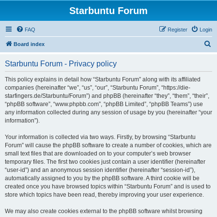
Starbuntu Forum
FAQ
Register
Login
S
Board index
e
Starbuntu Forum - Privacy policy
a
r
This policy explains in detail how “Starbuntu Forum” along with its affiliated
companies (hereinafter “we”, “us”, “our”, “Starbuntu Forum”, “https://die-
c
starfingers.de/Starbuntu/Forum”) and phpBB (hereinafter “they”, “them”, “their”,
h
“phpBB software”, “www.phpbb.com”, “phpBB Limited”, “phpBB Teams”) use
any information collected during any session of usage by you (hereinafter “your
information”).
Your information is collected via two ways. Firstly, by browsing “Starbuntu
Forum” will cause the phpBB software to create a number of cookies, which are
small text files that are downloaded on to your computer’s web browser
temporary files. The first two cookies just contain a user identifier (hereinafter
“user-id”) and an anonymous session identifier (hereinafter “session-id”),
automatically assigned to you by the phpBB software. A third cookie will be
created once you have browsed topics within “Starbuntu Forum” and is used to
store which topics have been read, thereby improving your user experience.
We may also create cookies external to the phpBB software whilst browsing