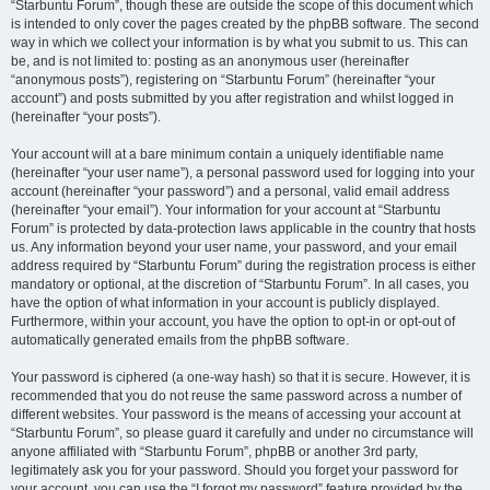
“Starbuntu Forum”, though these are outside the scope of this document which
is intended to only cover the pages created by the phpBB software. The second
way in which we collect your information is by what you submit to us. This can
be, and is not limited to: posting as an anonymous user (hereinafter
“anonymous posts”), registering on “Starbuntu Forum” (hereinafter “your
account”) and posts submitted by you after registration and whilst logged in
(hereinafter “your posts”).
Your account will at a bare minimum contain a uniquely identifiable name
(hereinafter “your user name”), a personal password used for logging into your
account (hereinafter “your password”) and a personal, valid email address
(hereinafter “your email”). Your information for your account at “Starbuntu
Forum” is protected by data-protection laws applicable in the country that hosts
us. Any information beyond your user name, your password, and your email
address required by “Starbuntu Forum” during the registration process is either
mandatory or optional, at the discretion of “Starbuntu Forum”. In all cases, you
have the option of what information in your account is publicly displayed.
Furthermore, within your account, you have the option to opt-in or opt-out of
automatically generated emails from the phpBB software.
Your password is ciphered (a one-way hash) so that it is secure. However, it is
recommended that you do not reuse the same password across a number of
different websites. Your password is the means of accessing your account at
“Starbuntu Forum”, so please guard it carefully and under no circumstance will
anyone affiliated with “Starbuntu Forum”, phpBB or another 3rd party,
legitimately ask you for your password. Should you forget your password for
your account, you can use the “I forgot my password” feature provided by the