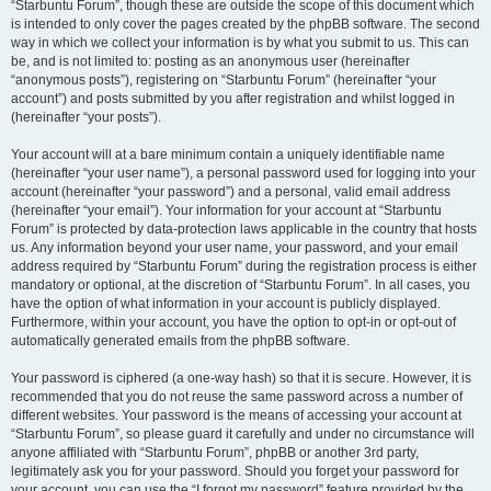
“Starbuntu Forum”, though these are outside the scope of this document which
is intended to only cover the pages created by the phpBB software. The second
way in which we collect your information is by what you submit to us. This can
be, and is not limited to: posting as an anonymous user (hereinafter
“anonymous posts”), registering on “Starbuntu Forum” (hereinafter “your
account”) and posts submitted by you after registration and whilst logged in
(hereinafter “your posts”).
Your account will at a bare minimum contain a uniquely identifiable name
(hereinafter “your user name”), a personal password used for logging into your
account (hereinafter “your password”) and a personal, valid email address
(hereinafter “your email”). Your information for your account at “Starbuntu
Forum” is protected by data-protection laws applicable in the country that hosts
us. Any information beyond your user name, your password, and your email
address required by “Starbuntu Forum” during the registration process is either
mandatory or optional, at the discretion of “Starbuntu Forum”. In all cases, you
have the option of what information in your account is publicly displayed.
Furthermore, within your account, you have the option to opt-in or opt-out of
automatically generated emails from the phpBB software.
Your password is ciphered (a one-way hash) so that it is secure. However, it is
recommended that you do not reuse the same password across a number of
different websites. Your password is the means of accessing your account at
“Starbuntu Forum”, so please guard it carefully and under no circumstance will
anyone affiliated with “Starbuntu Forum”, phpBB or another 3rd party,
legitimately ask you for your password. Should you forget your password for
your account, you can use the “I forgot my password” feature provided by the