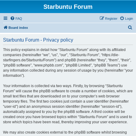
Starbuntu Forum
FAQ
Register
Login
S
Board index
e
Starbuntu Forum - Privacy policy
a
r
This policy explains in detail how “Starbuntu Forum” along with its affiliated
companies (hereinafter “we”, “us”, “our”, “Starbuntu Forum”, “https://die-
c
starfingers.de/Starbuntu/Forum”) and phpBB (hereinafter “they”, “them”, “their”,
h
“phpBB software”, “www.phpbb.com”, “phpBB Limited”, “phpBB Teams”) use
any information collected during any session of usage by you (hereinafter “your
information”).
Your information is collected via two ways. Firstly, by browsing “Starbuntu
Forum” will cause the phpBB software to create a number of cookies, which are
small text files that are downloaded on to your computer’s web browser
temporary files. The first two cookies just contain a user identifier (hereinafter
“user-id”) and an anonymous session identifier (hereinafter “session-id”),
automatically assigned to you by the phpBB software. A third cookie will be
created once you have browsed topics within “Starbuntu Forum” and is used to
store which topics have been read, thereby improving your user experience.
We may also create cookies external to the phpBB software whilst browsing