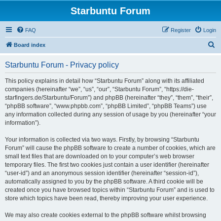
Starbuntu Forum
FAQ
Register
Login
S
Board index
e
Starbuntu Forum - Privacy policy
a
r
This policy explains in detail how “Starbuntu Forum” along with its affiliated
companies (hereinafter “we”, “us”, “our”, “Starbuntu Forum”, “https://die-
c
starfingers.de/Starbuntu/Forum”) and phpBB (hereinafter “they”, “them”, “their”,
h
“phpBB software”, “www.phpbb.com”, “phpBB Limited”, “phpBB Teams”) use
any information collected during any session of usage by you (hereinafter “your
information”).
Your information is collected via two ways. Firstly, by browsing “Starbuntu
Forum” will cause the phpBB software to create a number of cookies, which are
small text files that are downloaded on to your computer’s web browser
temporary files. The first two cookies just contain a user identifier (hereinafter
“user-id”) and an anonymous session identifier (hereinafter “session-id”),
automatically assigned to you by the phpBB software. A third cookie will be
created once you have browsed topics within “Starbuntu Forum” and is used to
store which topics have been read, thereby improving your user experience.
We may also create cookies external to the phpBB software whilst browsing