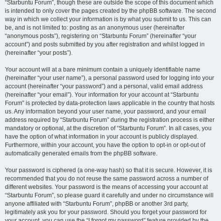
“Starbuntu Forum”, though these are outside the scope of this document which
is intended to only cover the pages created by the phpBB software. The second
way in which we collect your information is by what you submit to us. This can
be, and is not limited to: posting as an anonymous user (hereinafter
“anonymous posts”), registering on “Starbuntu Forum” (hereinafter “your
account”) and posts submitted by you after registration and whilst logged in
(hereinafter “your posts”).
Your account will at a bare minimum contain a uniquely identifiable name
(hereinafter “your user name”), a personal password used for logging into your
account (hereinafter “your password”) and a personal, valid email address
(hereinafter “your email”). Your information for your account at “Starbuntu
Forum” is protected by data-protection laws applicable in the country that hosts
us. Any information beyond your user name, your password, and your email
address required by “Starbuntu Forum” during the registration process is either
mandatory or optional, at the discretion of “Starbuntu Forum”. In all cases, you
have the option of what information in your account is publicly displayed.
Furthermore, within your account, you have the option to opt-in or opt-out of
automatically generated emails from the phpBB software.
Your password is ciphered (a one-way hash) so that it is secure. However, it is
recommended that you do not reuse the same password across a number of
different websites. Your password is the means of accessing your account at
“Starbuntu Forum”, so please guard it carefully and under no circumstance will
anyone affiliated with “Starbuntu Forum”, phpBB or another 3rd party,
legitimately ask you for your password. Should you forget your password for
your account, you can use the “I forgot my password” feature provided by the