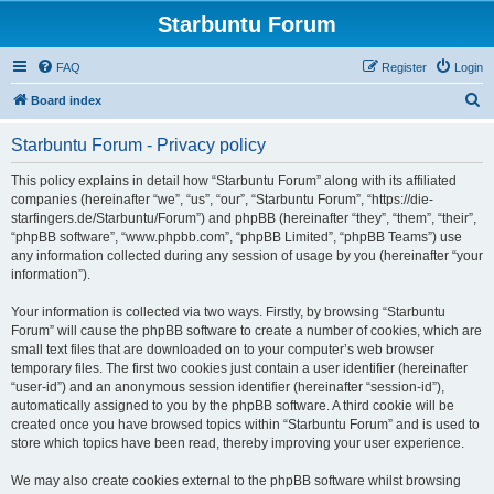
Starbuntu Forum
FAQ
Register
Login
S
Board index
e
Starbuntu Forum - Privacy policy
a
r
This policy explains in detail how “Starbuntu Forum” along with its affiliated
companies (hereinafter “we”, “us”, “our”, “Starbuntu Forum”, “https://die-
c
starfingers.de/Starbuntu/Forum”) and phpBB (hereinafter “they”, “them”, “their”,
h
“phpBB software”, “www.phpbb.com”, “phpBB Limited”, “phpBB Teams”) use
any information collected during any session of usage by you (hereinafter “your
information”).
Your information is collected via two ways. Firstly, by browsing “Starbuntu
Forum” will cause the phpBB software to create a number of cookies, which are
small text files that are downloaded on to your computer’s web browser
temporary files. The first two cookies just contain a user identifier (hereinafter
“user-id”) and an anonymous session identifier (hereinafter “session-id”),
automatically assigned to you by the phpBB software. A third cookie will be
created once you have browsed topics within “Starbuntu Forum” and is used to
store which topics have been read, thereby improving your user experience.
We may also create cookies external to the phpBB software whilst browsing