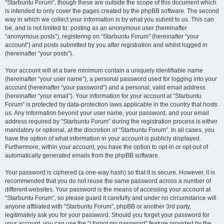
“Starbuntu Forum”, though these are outside the scope of this document which
is intended to only cover the pages created by the phpBB software. The second
way in which we collect your information is by what you submit to us. This can
be, and is not limited to: posting as an anonymous user (hereinafter
“anonymous posts”), registering on “Starbuntu Forum” (hereinafter “your
account”) and posts submitted by you after registration and whilst logged in
(hereinafter “your posts”).
Your account will at a bare minimum contain a uniquely identifiable name
(hereinafter “your user name”), a personal password used for logging into your
account (hereinafter “your password”) and a personal, valid email address
(hereinafter “your email”). Your information for your account at “Starbuntu
Forum” is protected by data-protection laws applicable in the country that hosts
us. Any information beyond your user name, your password, and your email
address required by “Starbuntu Forum” during the registration process is either
mandatory or optional, at the discretion of “Starbuntu Forum”. In all cases, you
have the option of what information in your account is publicly displayed.
Furthermore, within your account, you have the option to opt-in or opt-out of
automatically generated emails from the phpBB software.
Your password is ciphered (a one-way hash) so that it is secure. However, it is
recommended that you do not reuse the same password across a number of
different websites. Your password is the means of accessing your account at
“Starbuntu Forum”, so please guard it carefully and under no circumstance will
anyone affiliated with “Starbuntu Forum”, phpBB or another 3rd party,
legitimately ask you for your password. Should you forget your password for
your account, you can use the “I forgot my password” feature provided by the