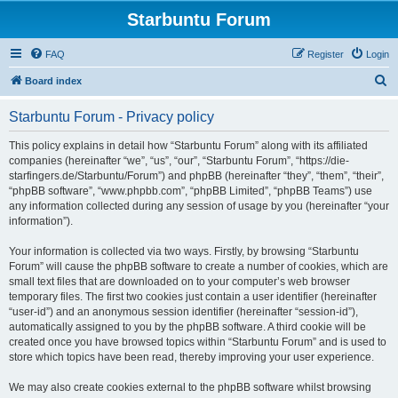
Starbuntu Forum
FAQ
Register
Login
S
Board index
e
Starbuntu Forum - Privacy policy
a
r
This policy explains in detail how “Starbuntu Forum” along with its affiliated
companies (hereinafter “we”, “us”, “our”, “Starbuntu Forum”, “https://die-
c
starfingers.de/Starbuntu/Forum”) and phpBB (hereinafter “they”, “them”, “their”,
h
“phpBB software”, “www.phpbb.com”, “phpBB Limited”, “phpBB Teams”) use
any information collected during any session of usage by you (hereinafter “your
information”).
Your information is collected via two ways. Firstly, by browsing “Starbuntu
Forum” will cause the phpBB software to create a number of cookies, which are
small text files that are downloaded on to your computer’s web browser
temporary files. The first two cookies just contain a user identifier (hereinafter
“user-id”) and an anonymous session identifier (hereinafter “session-id”),
automatically assigned to you by the phpBB software. A third cookie will be
created once you have browsed topics within “Starbuntu Forum” and is used to
store which topics have been read, thereby improving your user experience.
We may also create cookies external to the phpBB software whilst browsing