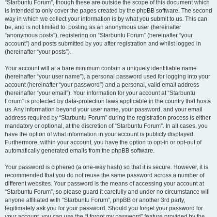
“Starbuntu Forum”, though these are outside the scope of this document which
is intended to only cover the pages created by the phpBB software. The second
way in which we collect your information is by what you submit to us. This can
be, and is not limited to: posting as an anonymous user (hereinafter
“anonymous posts”), registering on “Starbuntu Forum” (hereinafter “your
account”) and posts submitted by you after registration and whilst logged in
(hereinafter “your posts”).
Your account will at a bare minimum contain a uniquely identifiable name
(hereinafter “your user name”), a personal password used for logging into your
account (hereinafter “your password”) and a personal, valid email address
(hereinafter “your email”). Your information for your account at “Starbuntu
Forum” is protected by data-protection laws applicable in the country that hosts
us. Any information beyond your user name, your password, and your email
address required by “Starbuntu Forum” during the registration process is either
mandatory or optional, at the discretion of “Starbuntu Forum”. In all cases, you
have the option of what information in your account is publicly displayed.
Furthermore, within your account, you have the option to opt-in or opt-out of
automatically generated emails from the phpBB software.
Your password is ciphered (a one-way hash) so that it is secure. However, it is
recommended that you do not reuse the same password across a number of
different websites. Your password is the means of accessing your account at
“Starbuntu Forum”, so please guard it carefully and under no circumstance will
anyone affiliated with “Starbuntu Forum”, phpBB or another 3rd party,
legitimately ask you for your password. Should you forget your password for
your account, you can use the “I forgot my password” feature provided by the