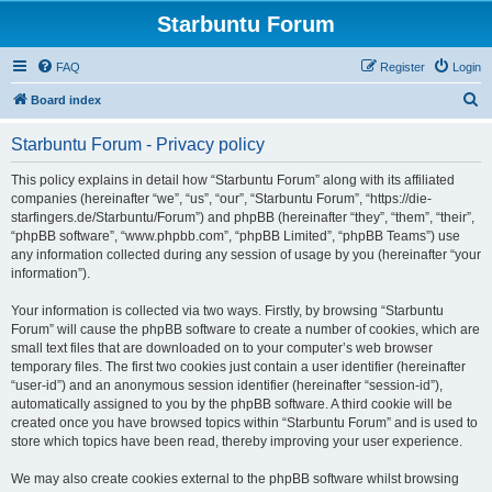
Starbuntu Forum
FAQ
Register
Login
S
Board index
e
Starbuntu Forum - Privacy policy
a
r
This policy explains in detail how “Starbuntu Forum” along with its affiliated
companies (hereinafter “we”, “us”, “our”, “Starbuntu Forum”, “https://die-
c
starfingers.de/Starbuntu/Forum”) and phpBB (hereinafter “they”, “them”, “their”,
h
“phpBB software”, “www.phpbb.com”, “phpBB Limited”, “phpBB Teams”) use
any information collected during any session of usage by you (hereinafter “your
information”).
Your information is collected via two ways. Firstly, by browsing “Starbuntu
Forum” will cause the phpBB software to create a number of cookies, which are
small text files that are downloaded on to your computer’s web browser
temporary files. The first two cookies just contain a user identifier (hereinafter
“user-id”) and an anonymous session identifier (hereinafter “session-id”),
automatically assigned to you by the phpBB software. A third cookie will be
created once you have browsed topics within “Starbuntu Forum” and is used to
store which topics have been read, thereby improving your user experience.
We may also create cookies external to the phpBB software whilst browsing