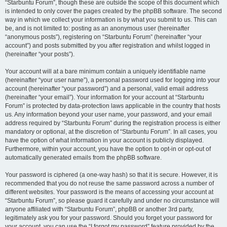
“Starbuntu Forum”, though these are outside the scope of this document which
is intended to only cover the pages created by the phpBB software. The second
way in which we collect your information is by what you submit to us. This can
be, and is not limited to: posting as an anonymous user (hereinafter
“anonymous posts”), registering on “Starbuntu Forum” (hereinafter “your
account”) and posts submitted by you after registration and whilst logged in
(hereinafter “your posts”).
Your account will at a bare minimum contain a uniquely identifiable name
(hereinafter “your user name”), a personal password used for logging into your
account (hereinafter “your password”) and a personal, valid email address
(hereinafter “your email”). Your information for your account at “Starbuntu
Forum” is protected by data-protection laws applicable in the country that hosts
us. Any information beyond your user name, your password, and your email
address required by “Starbuntu Forum” during the registration process is either
mandatory or optional, at the discretion of “Starbuntu Forum”. In all cases, you
have the option of what information in your account is publicly displayed.
Furthermore, within your account, you have the option to opt-in or opt-out of
automatically generated emails from the phpBB software.
Your password is ciphered (a one-way hash) so that it is secure. However, it is
recommended that you do not reuse the same password across a number of
different websites. Your password is the means of accessing your account at
“Starbuntu Forum”, so please guard it carefully and under no circumstance will
anyone affiliated with “Starbuntu Forum”, phpBB or another 3rd party,
legitimately ask you for your password. Should you forget your password for
your account, you can use the “I forgot my password” feature provided by the