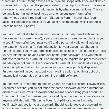
“Starbuntu Forum”, though these are outside the scope of this document which
is intended to only cover the pages created by the phpBB software. The second
way in which we collect your information is by what you submit to us. This can
be, and is not limited to: posting as an anonymous user (hereinafter
“anonymous posts”), registering on “Starbuntu Forum” (hereinafter “your
account”) and posts submitted by you after registration and whilst logged in
(hereinafter “your posts”).
Your account will at a bare minimum contain a uniquely identifiable name
(hereinafter “your user name”), a personal password used for logging into your
account (hereinafter “your password”) and a personal, valid email address
(hereinafter “your email”). Your information for your account at “Starbuntu
Forum” is protected by data-protection laws applicable in the country that hosts
us. Any information beyond your user name, your password, and your email
address required by “Starbuntu Forum” during the registration process is either
mandatory or optional, at the discretion of “Starbuntu Forum”. In all cases, you
have the option of what information in your account is publicly displayed.
Furthermore, within your account, you have the option to opt-in or opt-out of
automatically generated emails from the phpBB software.
Your password is ciphered (a one-way hash) so that it is secure. However, it is
recommended that you do not reuse the same password across a number of
different websites. Your password is the means of accessing your account at
“Starbuntu Forum”, so please guard it carefully and under no circumstance will
anyone affiliated with “Starbuntu Forum”, phpBB or another 3rd party,
legitimately ask you for your password. Should you forget your password for
your account, you can use the “I forgot my password” feature provided by the