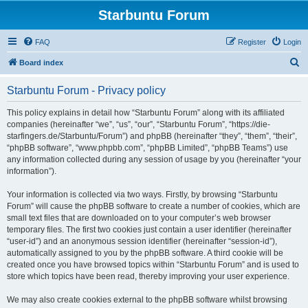
Starbuntu Forum
FAQ
Register
Login
S
Board index
e
Starbuntu Forum - Privacy policy
a
r
This policy explains in detail how “Starbuntu Forum” along with its affiliated
companies (hereinafter “we”, “us”, “our”, “Starbuntu Forum”, “https://die-
c
starfingers.de/Starbuntu/Forum”) and phpBB (hereinafter “they”, “them”, “their”,
h
“phpBB software”, “www.phpbb.com”, “phpBB Limited”, “phpBB Teams”) use
any information collected during any session of usage by you (hereinafter “your
information”).
Your information is collected via two ways. Firstly, by browsing “Starbuntu
Forum” will cause the phpBB software to create a number of cookies, which are
small text files that are downloaded on to your computer’s web browser
temporary files. The first two cookies just contain a user identifier (hereinafter
“user-id”) and an anonymous session identifier (hereinafter “session-id”),
automatically assigned to you by the phpBB software. A third cookie will be
created once you have browsed topics within “Starbuntu Forum” and is used to
store which topics have been read, thereby improving your user experience.
We may also create cookies external to the phpBB software whilst browsing