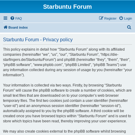
Starbuntu Forum
FAQ
Register
Login
S
Board index
e
Starbuntu Forum - Privacy policy
a
r
This policy explains in detail how “Starbuntu Forum” along with its affiliated
companies (hereinafter “we”, “us”, “our”, “Starbuntu Forum”, “https://die-
c
starfingers.de/Starbuntu/Forum”) and phpBB (hereinafter “they”, “them”, “their”,
h
“phpBB software”, “www.phpbb.com”, “phpBB Limited”, “phpBB Teams”) use
any information collected during any session of usage by you (hereinafter “your
information”).
Your information is collected via two ways. Firstly, by browsing “Starbuntu
Forum” will cause the phpBB software to create a number of cookies, which are
small text files that are downloaded on to your computer’s web browser
temporary files. The first two cookies just contain a user identifier (hereinafter
“user-id”) and an anonymous session identifier (hereinafter “session-id”),
automatically assigned to you by the phpBB software. A third cookie will be
created once you have browsed topics within “Starbuntu Forum” and is used to
store which topics have been read, thereby improving your user experience.
We may also create cookies external to the phpBB software whilst browsing