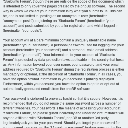
“Starbuntu Forum”, though these are outside the scope of this document which
is intended to only cover the pages created by the phpBB software. The second
way in which we collect your information is by what you submit to us. This can
be, and is not limited to: posting as an anonymous user (hereinafter
“anonymous posts”), registering on “Starbuntu Forum” (hereinafter “your
account”) and posts submitted by you after registration and whilst logged in
(hereinafter “your posts”).
Your account will at a bare minimum contain a uniquely identifiable name
(hereinafter “your user name”), a personal password used for logging into your
account (hereinafter “your password”) and a personal, valid email address
(hereinafter “your email”). Your information for your account at “Starbuntu
Forum” is protected by data-protection laws applicable in the country that hosts
us. Any information beyond your user name, your password, and your email
address required by “Starbuntu Forum” during the registration process is either
mandatory or optional, at the discretion of “Starbuntu Forum”. In all cases, you
have the option of what information in your account is publicly displayed.
Furthermore, within your account, you have the option to opt-in or opt-out of
automatically generated emails from the phpBB software.
Your password is ciphered (a one-way hash) so that it is secure. However, it is
recommended that you do not reuse the same password across a number of
different websites. Your password is the means of accessing your account at
“Starbuntu Forum”, so please guard it carefully and under no circumstance will
anyone affiliated with “Starbuntu Forum”, phpBB or another 3rd party,
legitimately ask you for your password. Should you forget your password for
your account, you can use the “I forgot my password” feature provided by the