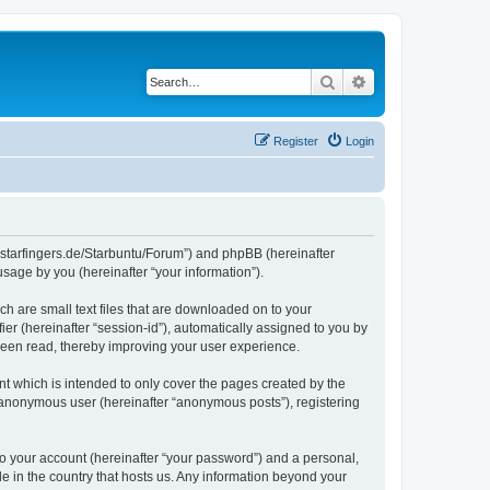
Search
Advanced search
Register
Login
die-starfingers.de/Starbuntu/Forum”) and phpBB (hereinafter
sage by you (hereinafter “your information”).
ch are small text files that are downloaded on to your
ier (hereinafter “session-id”), automatically assigned to you by
been read, thereby improving your user experience.
t which is intended to only cover the pages created by the
n anonymous user (hereinafter “anonymous posts”), registering
to your account (hereinafter “your password”) and a personal,
le in the country that hosts us. Any information beyond your