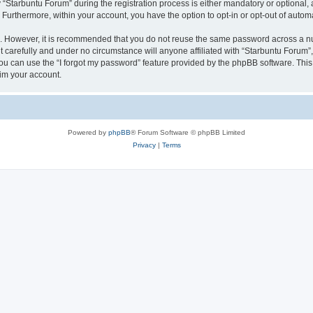
tarbuntu Forum” during the registration process is either mandatory or optional, at
. Furthermore, within your account, you have the option to opt-in or opt-out of aut
re. However, it is recommended that you do not reuse the same password across a n
 carefully and under no circumstance will anyone affiliated with “Starbuntu Forum”, 
u can use the “I forgot my password” feature provided by the phpBB software. This
im your account.
Powered by
phpBB
® Forum Software © phpBB Limited
Privacy
|
Terms