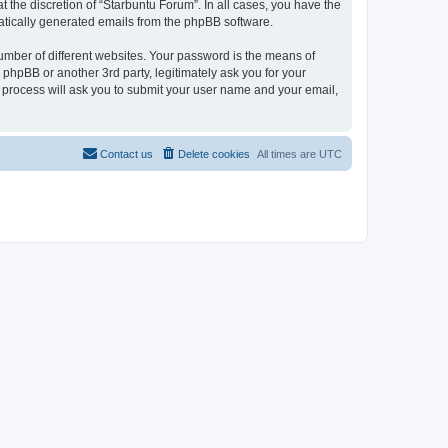
 the discretion of “Starbuntu Forum”. In all cases, you have the
omatically generated emails from the phpBB software.
umber of different websites. Your password is the means of
phpBB or another 3rd party, legitimately ask you for your
 process will ask you to submit your user name and your email,
Contact us
Delete cookies
All times are
UTC