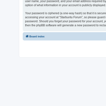
user name, your password, and your email address required by “S
option of what information in your account is publicly displayed
Your password is ciphered (a one-way hash) so that it is secu
accessing your account at “Starbuntu Forum”, so please guard it
password. Should you forget your password for your account, yo
then the phpBB software will generate a new password to recla
Board index