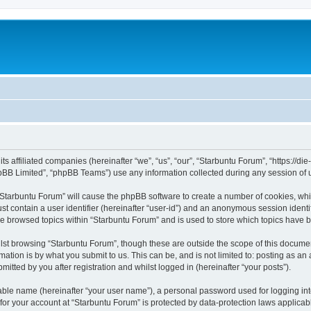
its affiliated companies (hereinafter “we”, “us”, “our”, “Starbuntu Forum”, “https://
pBB Limited”, “phpBB Teams”) use any information collected during any session of u
g “Starbuntu Forum” will cause the phpBB software to create a number of cookies, whi
st contain a user identifier (hereinafter “user-id”) and an anonymous session identif
ve browsed topics within “Starbuntu Forum” and is used to store which topics have 
st browsing “Starbuntu Forum”, though these are outside the scope of this documen
ation is by what you submit to us. This can be, and is not limited to: posting as a
itted by you after registration and whilst logged in (hereinafter “your posts”).
iable name (hereinafter “your user name”), a personal password used for logging in
 for your account at “Starbuntu Forum” is protected by data-protection laws applicab