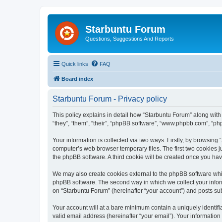
Starbuntu Forum
Questions, Suggestions And Reports
Quick links
FAQ
Board index
Starbuntu Forum - Privacy policy
This policy explains in detail how “Starbuntu Forum” along with 
“they”, “them”, “their”, “phpBB software”, “www.phpbb.com”, “ph
Your information is collected via two ways. Firstly, by browsin
computer’s web browser temporary files. The first two cookies ju
the phpBB software. A third cookie will be created once you ha
We may also create cookies external to the phpBB software whil
phpBB software. The second way in which we collect your inform
on “Starbuntu Forum” (hereinafter “your account”) and posts subm
Your account will at a bare minimum contain a uniquely identif
valid email address (hereinafter “your email”). Your information