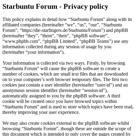
Starbuntu Forum - Privacy policy
This policy explains in detail how “Starbuntu Forum” along with its
affiliated companies (hereinafter “we”, “us”, “our”, “Starbuntu
Forum”, “https://die-starfingers.de/Starbuntu/Forum”) and phpBB
(hereinafter “they”, “them”, “their”, “phpBB software”,
“www.phpbb.com”, “phpBB Limited”, “phpBB Teams”) use any
information collected during any session of usage by you
(hereinafter “your information”).
Your information is collected via two ways. Firstly, by browsing
“Starbuntu Forum” will cause the phpBB software to create a
number of cookies, which are small text files that are downloaded
on to your computer’s web browser temporary files. The first two
cookies just contain a user identifier (hereinafter “user-id”) and an
anonymous session identifier (hereinafter “session-id”),
automatically assigned to you by the phpBB software. A third
cookie will be created once you have browsed topics within
“Starbuntu Forum” and is used to store which topics have been read,
thereby improving your user experience.
We may also create cookies external to the phpBB software whilst
browsing “Starbuntu Forum”, though these are outside the scope of
this document which is intended to only cover the pages created by