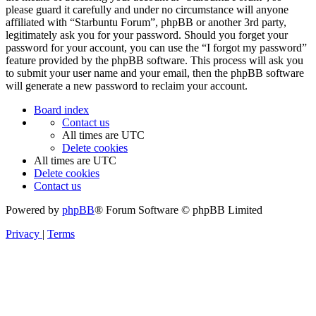
please guard it carefully and under no circumstance will anyone
affiliated with “Starbuntu Forum”, phpBB or another 3rd party,
legitimately ask you for your password. Should you forget your
password for your account, you can use the “I forgot my password”
feature provided by the phpBB software. This process will ask you
to submit your user name and your email, then the phpBB software
will generate a new password to reclaim your account.
Board index
Contact us
All times are
UTC
Delete cookies
All times are
UTC
Delete cookies
Contact us
Powered by
phpBB
® Forum Software © phpBB Limited
Privacy
|
Terms