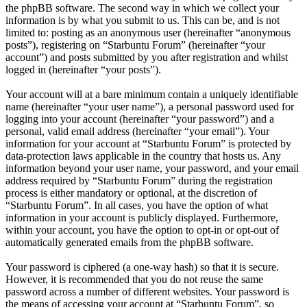
the phpBB software. The second way in which we collect your
information is by what you submit to us. This can be, and is not
limited to: posting as an anonymous user (hereinafter “anonymous
posts”), registering on “Starbuntu Forum” (hereinafter “your
account”) and posts submitted by you after registration and whilst
logged in (hereinafter “your posts”).
Your account will at a bare minimum contain a uniquely identifiable
name (hereinafter “your user name”), a personal password used for
logging into your account (hereinafter “your password”) and a
personal, valid email address (hereinafter “your email”). Your
information for your account at “Starbuntu Forum” is protected by
data-protection laws applicable in the country that hosts us. Any
information beyond your user name, your password, and your email
address required by “Starbuntu Forum” during the registration
process is either mandatory or optional, at the discretion of
“Starbuntu Forum”. In all cases, you have the option of what
information in your account is publicly displayed. Furthermore,
within your account, you have the option to opt-in or opt-out of
automatically generated emails from the phpBB software.
Your password is ciphered (a one-way hash) so that it is secure.
However, it is recommended that you do not reuse the same
password across a number of different websites. Your password is
the means of accessing your account at “Starbuntu Forum”, so