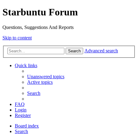
Starbuntu Forum
Questions, Suggestions And Reports
Skip to content
Advanced search
Search
Quick links
Unanswered topics
Active topics
Search
FAQ
Login
Register
Board index
Search