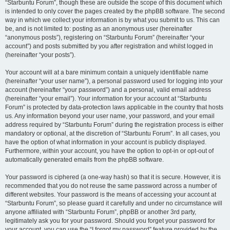
“Starbuntu Forum”, though these are outside the scope of this document which
is intended to only cover the pages created by the phpBB software. The second
way in which we collect your information is by what you submit to us. This can
be, and is not limited to: posting as an anonymous user (hereinafter
“anonymous posts”), registering on “Starbuntu Forum” (hereinafter “your
account”) and posts submitted by you after registration and whilst logged in
(hereinafter “your posts”).
Your account will at a bare minimum contain a uniquely identifiable name
(hereinafter “your user name”), a personal password used for logging into your
account (hereinafter “your password”) and a personal, valid email address
(hereinafter “your email”). Your information for your account at “Starbuntu
Forum” is protected by data-protection laws applicable in the country that hosts
us. Any information beyond your user name, your password, and your email
address required by “Starbuntu Forum” during the registration process is either
mandatory or optional, at the discretion of “Starbuntu Forum”. In all cases, you
have the option of what information in your account is publicly displayed.
Furthermore, within your account, you have the option to opt-in or opt-out of
automatically generated emails from the phpBB software.
Your password is ciphered (a one-way hash) so that it is secure. However, it is
recommended that you do not reuse the same password across a number of
different websites. Your password is the means of accessing your account at
“Starbuntu Forum”, so please guard it carefully and under no circumstance will
anyone affiliated with “Starbuntu Forum”, phpBB or another 3rd party,
legitimately ask you for your password. Should you forget your password for
your account, you can use the “I forgot my password” feature provided by the