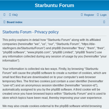
Starbuntu Forum
FAQ
Register
Login
S
Board index
e
Starbuntu Forum - Privacy policy
a
r
This policy explains in detail how “Starbuntu Forum” along with its affiliated
companies (hereinafter “we”, “us”, “our”, “Starbuntu Forum”, “https://die-
c
starfingers.de/Starbuntu/Forum”) and phpBB (hereinafter “they”, “them”, “their”,
h
“phpBB software”, “www.phpbb.com”, “phpBB Limited”, “phpBB Teams”) use
any information collected during any session of usage by you (hereinafter “your
information”).
Your information is collected via two ways. Firstly, by browsing “Starbuntu
Forum” will cause the phpBB software to create a number of cookies, which are
small text files that are downloaded on to your computer’s web browser
temporary files. The first two cookies just contain a user identifier (hereinafter
“user-id”) and an anonymous session identifier (hereinafter “session-id”),
automatically assigned to you by the phpBB software. A third cookie will be
created once you have browsed topics within “Starbuntu Forum” and is used to
store which topics have been read, thereby improving your user experience.
We may also create cookies external to the phpBB software whilst browsing