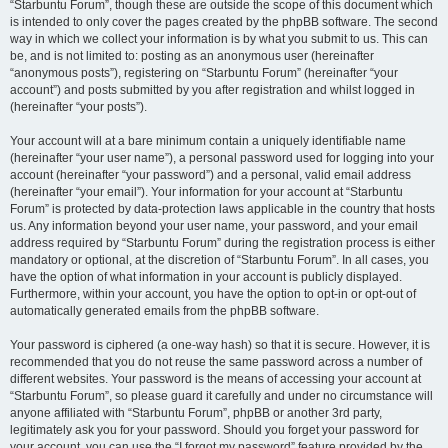
“Starbuntu Forum”, though these are outside the scope of this document which
is intended to only cover the pages created by the phpBB software. The second
way in which we collect your information is by what you submit to us. This can
be, and is not limited to: posting as an anonymous user (hereinafter
“anonymous posts”), registering on “Starbuntu Forum” (hereinafter “your
account”) and posts submitted by you after registration and whilst logged in
(hereinafter “your posts”).
Your account will at a bare minimum contain a uniquely identifiable name
(hereinafter “your user name”), a personal password used for logging into your
account (hereinafter “your password”) and a personal, valid email address
(hereinafter “your email”). Your information for your account at “Starbuntu
Forum” is protected by data-protection laws applicable in the country that hosts
us. Any information beyond your user name, your password, and your email
address required by “Starbuntu Forum” during the registration process is either
mandatory or optional, at the discretion of “Starbuntu Forum”. In all cases, you
have the option of what information in your account is publicly displayed.
Furthermore, within your account, you have the option to opt-in or opt-out of
automatically generated emails from the phpBB software.
Your password is ciphered (a one-way hash) so that it is secure. However, it is
recommended that you do not reuse the same password across a number of
different websites. Your password is the means of accessing your account at
“Starbuntu Forum”, so please guard it carefully and under no circumstance will
anyone affiliated with “Starbuntu Forum”, phpBB or another 3rd party,
legitimately ask you for your password. Should you forget your password for
your account, you can use the “I forgot my password” feature provided by the