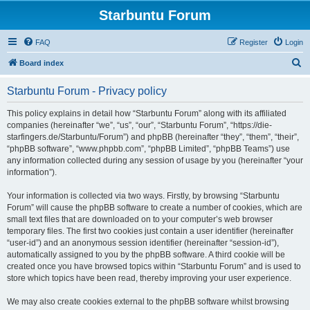
Starbuntu Forum
FAQ
Register
Login
S
Board index
e
Starbuntu Forum - Privacy policy
a
r
This policy explains in detail how “Starbuntu Forum” along with its affiliated
companies (hereinafter “we”, “us”, “our”, “Starbuntu Forum”, “https://die-
c
starfingers.de/Starbuntu/Forum”) and phpBB (hereinafter “they”, “them”, “their”,
h
“phpBB software”, “www.phpbb.com”, “phpBB Limited”, “phpBB Teams”) use
any information collected during any session of usage by you (hereinafter “your
information”).
Your information is collected via two ways. Firstly, by browsing “Starbuntu
Forum” will cause the phpBB software to create a number of cookies, which are
small text files that are downloaded on to your computer’s web browser
temporary files. The first two cookies just contain a user identifier (hereinafter
“user-id”) and an anonymous session identifier (hereinafter “session-id”),
automatically assigned to you by the phpBB software. A third cookie will be
created once you have browsed topics within “Starbuntu Forum” and is used to
store which topics have been read, thereby improving your user experience.
We may also create cookies external to the phpBB software whilst browsing