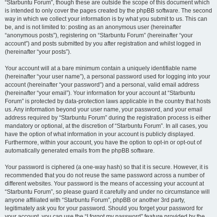
“Starbuntu Forum”, though these are outside the scope of this document which
is intended to only cover the pages created by the phpBB software. The second
way in which we collect your information is by what you submit to us. This can
be, and is not limited to: posting as an anonymous user (hereinafter
“anonymous posts”), registering on “Starbuntu Forum” (hereinafter “your
account”) and posts submitted by you after registration and whilst logged in
(hereinafter “your posts”).
Your account will at a bare minimum contain a uniquely identifiable name
(hereinafter “your user name”), a personal password used for logging into your
account (hereinafter “your password”) and a personal, valid email address
(hereinafter “your email”). Your information for your account at “Starbuntu
Forum” is protected by data-protection laws applicable in the country that hosts
us. Any information beyond your user name, your password, and your email
address required by “Starbuntu Forum” during the registration process is either
mandatory or optional, at the discretion of “Starbuntu Forum”. In all cases, you
have the option of what information in your account is publicly displayed.
Furthermore, within your account, you have the option to opt-in or opt-out of
automatically generated emails from the phpBB software.
Your password is ciphered (a one-way hash) so that it is secure. However, it is
recommended that you do not reuse the same password across a number of
different websites. Your password is the means of accessing your account at
“Starbuntu Forum”, so please guard it carefully and under no circumstance will
anyone affiliated with “Starbuntu Forum”, phpBB or another 3rd party,
legitimately ask you for your password. Should you forget your password for
your account, you can use the “I forgot my password” feature provided by the