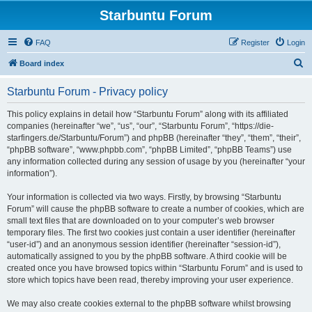
Starbuntu Forum
FAQ
Register
Login
S
Board index
e
Starbuntu Forum - Privacy policy
a
r
This policy explains in detail how “Starbuntu Forum” along with its affiliated
companies (hereinafter “we”, “us”, “our”, “Starbuntu Forum”, “https://die-
c
starfingers.de/Starbuntu/Forum”) and phpBB (hereinafter “they”, “them”, “their”,
h
“phpBB software”, “www.phpbb.com”, “phpBB Limited”, “phpBB Teams”) use
any information collected during any session of usage by you (hereinafter “your
information”).
Your information is collected via two ways. Firstly, by browsing “Starbuntu
Forum” will cause the phpBB software to create a number of cookies, which are
small text files that are downloaded on to your computer’s web browser
temporary files. The first two cookies just contain a user identifier (hereinafter
“user-id”) and an anonymous session identifier (hereinafter “session-id”),
automatically assigned to you by the phpBB software. A third cookie will be
created once you have browsed topics within “Starbuntu Forum” and is used to
store which topics have been read, thereby improving your user experience.
We may also create cookies external to the phpBB software whilst browsing