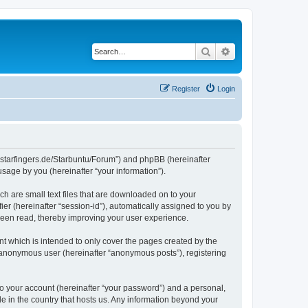
Search
Advanced search
Register
Login
die-starfingers.de/Starbuntu/Forum”) and phpBB (hereinafter
sage by you (hereinafter “your information”).
ch are small text files that are downloaded on to your
ier (hereinafter “session-id”), automatically assigned to you by
been read, thereby improving your user experience.
t which is intended to only cover the pages created by the
n anonymous user (hereinafter “anonymous posts”), registering
to your account (hereinafter “your password”) and a personal,
le in the country that hosts us. Any information beyond your