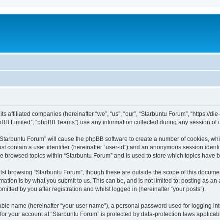
its affiliated companies (hereinafter “we”, “us”, “our”, “Starbuntu Forum”, “https://
pBB Limited”, “phpBB Teams”) use any information collected during any session of u
g “Starbuntu Forum” will cause the phpBB software to create a number of cookies, whi
st contain a user identifier (hereinafter “user-id”) and an anonymous session identif
ve browsed topics within “Starbuntu Forum” and is used to store which topics have 
st browsing “Starbuntu Forum”, though these are outside the scope of this documen
ation is by what you submit to us. This can be, and is not limited to: posting as a
itted by you after registration and whilst logged in (hereinafter “your posts”).
iable name (hereinafter “your user name”), a personal password used for logging in
 for your account at “Starbuntu Forum” is protected by data-protection laws applicab