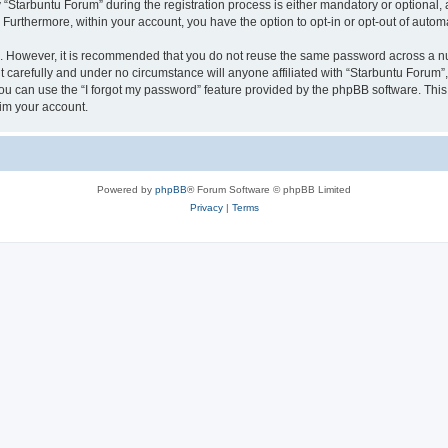
tarbuntu Forum” during the registration process is either mandatory or optional, at
. Furthermore, within your account, you have the option to opt-in or opt-out of aut
re. However, it is recommended that you do not reuse the same password across a n
 carefully and under no circumstance will anyone affiliated with “Starbuntu Forum”, 
u can use the “I forgot my password” feature provided by the phpBB software. This
im your account.
Powered by
phpBB
® Forum Software © phpBB Limited
Privacy
|
Terms