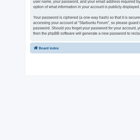
user name, your password, and your email address required by “S
option of what information in your account is publicly displayed
Your password is ciphered (a one-way hash) so that it is secu
accessing your account at “Starbuntu Forum”, so please guard it
password. Should you forget your password for your account, yo
then the phpBB software will generate a new password to recla
Board index