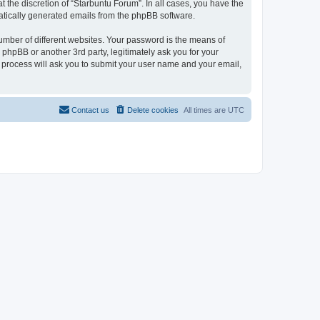
 the discretion of “Starbuntu Forum”. In all cases, you have the
omatically generated emails from the phpBB software.
umber of different websites. Your password is the means of
phpBB or another 3rd party, legitimately ask you for your
 process will ask you to submit your user name and your email,
Contact us
Delete cookies
All times are
UTC