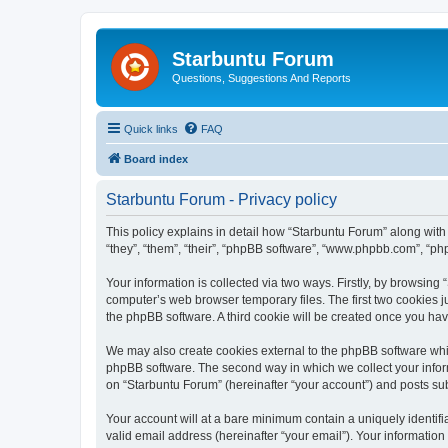
Starbuntu Forum
Questions, Suggestions And Reports
Quick links
FAQ
Board index
Starbuntu Forum - Privacy policy
This policy explains in detail how “Starbuntu Forum” along with 
“they”, “them”, “their”, “phpBB software”, “www.phpbb.com”, “ph
Your information is collected via two ways. Firstly, by browsin
computer’s web browser temporary files. The first two cookies ju
the phpBB software. A third cookie will be created once you ha
We may also create cookies external to the phpBB software whil
phpBB software. The second way in which we collect your inform
on “Starbuntu Forum” (hereinafter “your account”) and posts subm
Your account will at a bare minimum contain a uniquely identif
valid email address (hereinafter “your email”). Your information