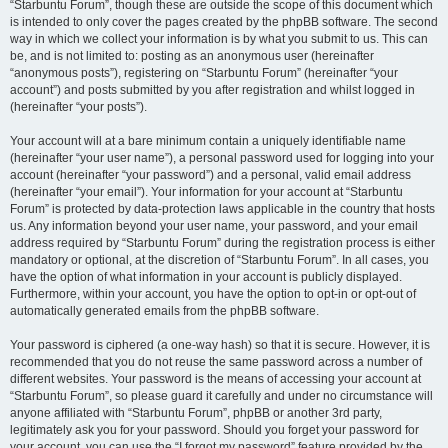
“Starbuntu Forum”, though these are outside the scope of this document which
is intended to only cover the pages created by the phpBB software. The second
way in which we collect your information is by what you submit to us. This can
be, and is not limited to: posting as an anonymous user (hereinafter
“anonymous posts”), registering on “Starbuntu Forum” (hereinafter “your
account”) and posts submitted by you after registration and whilst logged in
(hereinafter “your posts”).
Your account will at a bare minimum contain a uniquely identifiable name
(hereinafter “your user name”), a personal password used for logging into your
account (hereinafter “your password”) and a personal, valid email address
(hereinafter “your email”). Your information for your account at “Starbuntu
Forum” is protected by data-protection laws applicable in the country that hosts
us. Any information beyond your user name, your password, and your email
address required by “Starbuntu Forum” during the registration process is either
mandatory or optional, at the discretion of “Starbuntu Forum”. In all cases, you
have the option of what information in your account is publicly displayed.
Furthermore, within your account, you have the option to opt-in or opt-out of
automatically generated emails from the phpBB software.
Your password is ciphered (a one-way hash) so that it is secure. However, it is
recommended that you do not reuse the same password across a number of
different websites. Your password is the means of accessing your account at
“Starbuntu Forum”, so please guard it carefully and under no circumstance will
anyone affiliated with “Starbuntu Forum”, phpBB or another 3rd party,
legitimately ask you for your password. Should you forget your password for
your account, you can use the “I forgot my password” feature provided by the