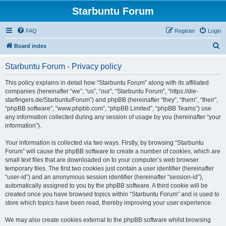
Starbuntu Forum
FAQ
Register
Login
S
Board index
e
Starbuntu Forum - Privacy policy
a
r
This policy explains in detail how “Starbuntu Forum” along with its affiliated
companies (hereinafter “we”, “us”, “our”, “Starbuntu Forum”, “https://die-
c
starfingers.de/Starbuntu/Forum”) and phpBB (hereinafter “they”, “them”, “their”,
h
“phpBB software”, “www.phpbb.com”, “phpBB Limited”, “phpBB Teams”) use
any information collected during any session of usage by you (hereinafter “your
information”).
Your information is collected via two ways. Firstly, by browsing “Starbuntu
Forum” will cause the phpBB software to create a number of cookies, which are
small text files that are downloaded on to your computer’s web browser
temporary files. The first two cookies just contain a user identifier (hereinafter
“user-id”) and an anonymous session identifier (hereinafter “session-id”),
automatically assigned to you by the phpBB software. A third cookie will be
created once you have browsed topics within “Starbuntu Forum” and is used to
store which topics have been read, thereby improving your user experience.
We may also create cookies external to the phpBB software whilst browsing