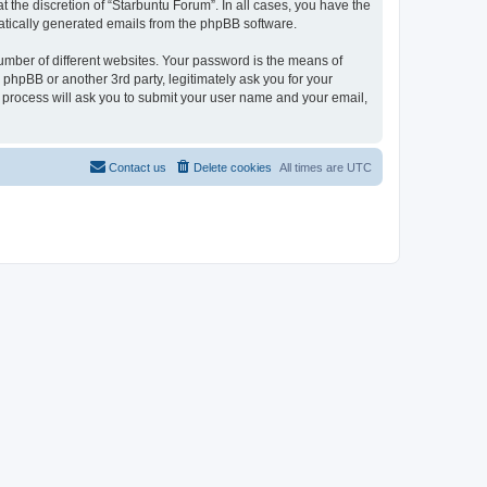
 the discretion of “Starbuntu Forum”. In all cases, you have the
omatically generated emails from the phpBB software.
umber of different websites. Your password is the means of
phpBB or another 3rd party, legitimately ask you for your
 process will ask you to submit your user name and your email,
Contact us
Delete cookies
All times are
UTC