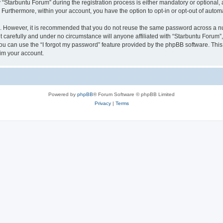
tarbuntu Forum” during the registration process is either mandatory or optional, at
. Furthermore, within your account, you have the option to opt-in or opt-out of aut
re. However, it is recommended that you do not reuse the same password across a n
 carefully and under no circumstance will anyone affiliated with “Starbuntu Forum”, 
u can use the “I forgot my password” feature provided by the phpBB software. This
im your account.
Powered by
phpBB
® Forum Software © phpBB Limited
Privacy
|
Terms