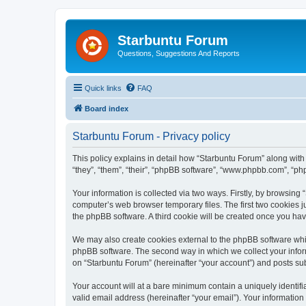
Starbuntu Forum
Questions, Suggestions And Reports
Quick links
FAQ
Board index
Starbuntu Forum - Privacy policy
This policy explains in detail how “Starbuntu Forum” along with 
“they”, “them”, “their”, “phpBB software”, “www.phpbb.com”, “ph
Your information is collected via two ways. Firstly, by browsin
computer’s web browser temporary files. The first two cookies ju
the phpBB software. A third cookie will be created once you ha
We may also create cookies external to the phpBB software whil
phpBB software. The second way in which we collect your inform
on “Starbuntu Forum” (hereinafter “your account”) and posts subm
Your account will at a bare minimum contain a uniquely identif
valid email address (hereinafter “your email”). Your information