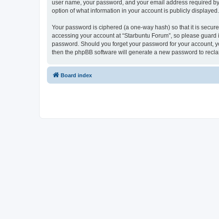
user name, your password, and your email address required by “S
option of what information in your account is publicly displayed
Your password is ciphered (a one-way hash) so that it is secu
accessing your account at “Starbuntu Forum”, so please guard it
password. Should you forget your password for your account, yo
then the phpBB software will generate a new password to recla
Board index