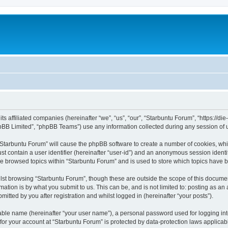
its affiliated companies (hereinafter “we”, “us”, “our”, “Starbuntu Forum”, “https://
pBB Limited”, “phpBB Teams”) use any information collected during any session of u
g “Starbuntu Forum” will cause the phpBB software to create a number of cookies, whi
st contain a user identifier (hereinafter “user-id”) and an anonymous session identif
ve browsed topics within “Starbuntu Forum” and is used to store which topics have 
st browsing “Starbuntu Forum”, though these are outside the scope of this documen
ation is by what you submit to us. This can be, and is not limited to: posting as a
itted by you after registration and whilst logged in (hereinafter “your posts”).
iable name (hereinafter “your user name”), a personal password used for logging in
 for your account at “Starbuntu Forum” is protected by data-protection laws applicab