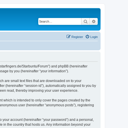
Search
Advanced search
Register
Login
die-starfingers.de/Starbuntu/Forum”) and phpBB (hereinafter
sage by you (hereinafter “your information”).
ch are small text files that are downloaded on to your
ier (hereinafter “session-id”), automatically assigned to you by
been read, thereby improving your user experience.
t which is intended to only cover the pages created by the
n anonymous user (hereinafter “anonymous posts”), registering
to your account (hereinafter “your password”) and a personal,
le in the country that hosts us. Any information beyond your