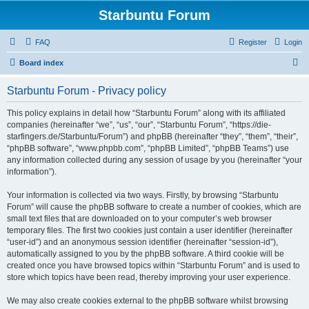
Starbuntu Forum
FAQ
Register
Login
S
Board index
e
Starbuntu Forum - Privacy policy
a
r
This policy explains in detail how “Starbuntu Forum” along with its affiliated
companies (hereinafter “we”, “us”, “our”, “Starbuntu Forum”, “https://die-
c
starfingers.de/Starbuntu/Forum”) and phpBB (hereinafter “they”, “them”, “their”,
h
“phpBB software”, “www.phpbb.com”, “phpBB Limited”, “phpBB Teams”) use
any information collected during any session of usage by you (hereinafter “your
information”).
Your information is collected via two ways. Firstly, by browsing “Starbuntu
Forum” will cause the phpBB software to create a number of cookies, which are
small text files that are downloaded on to your computer’s web browser
temporary files. The first two cookies just contain a user identifier (hereinafter
“user-id”) and an anonymous session identifier (hereinafter “session-id”),
automatically assigned to you by the phpBB software. A third cookie will be
created once you have browsed topics within “Starbuntu Forum” and is used to
store which topics have been read, thereby improving your user experience.
We may also create cookies external to the phpBB software whilst browsing