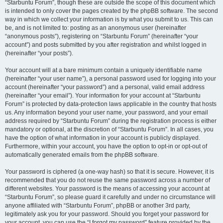
“Starbuntu Forum”, though these are outside the scope of this document which
is intended to only cover the pages created by the phpBB software. The second
way in which we collect your information is by what you submit to us. This can
be, and is not limited to: posting as an anonymous user (hereinafter
“anonymous posts”), registering on “Starbuntu Forum” (hereinafter “your
account”) and posts submitted by you after registration and whilst logged in
(hereinafter “your posts”).
Your account will at a bare minimum contain a uniquely identifiable name
(hereinafter “your user name”), a personal password used for logging into your
account (hereinafter “your password”) and a personal, valid email address
(hereinafter “your email”). Your information for your account at “Starbuntu
Forum” is protected by data-protection laws applicable in the country that hosts
us. Any information beyond your user name, your password, and your email
address required by “Starbuntu Forum” during the registration process is either
mandatory or optional, at the discretion of “Starbuntu Forum”. In all cases, you
have the option of what information in your account is publicly displayed.
Furthermore, within your account, you have the option to opt-in or opt-out of
automatically generated emails from the phpBB software.
Your password is ciphered (a one-way hash) so that it is secure. However, it is
recommended that you do not reuse the same password across a number of
different websites. Your password is the means of accessing your account at
“Starbuntu Forum”, so please guard it carefully and under no circumstance will
anyone affiliated with “Starbuntu Forum”, phpBB or another 3rd party,
legitimately ask you for your password. Should you forget your password for
your account, you can use the “I forgot my password” feature provided by the