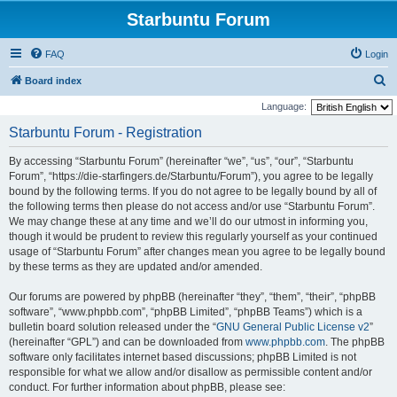
Starbuntu Forum
FAQ
Login
S
Board index
e
Language:
a
Starbuntu Forum - Registration
r
By accessing “Starbuntu Forum” (hereinafter “we”, “us”, “our”, “Starbuntu
c
Forum”, “https://die-starfingers.de/Starbuntu/Forum”), you agree to be legally
h
bound by the following terms. If you do not agree to be legally bound by all of
the following terms then please do not access and/or use “Starbuntu Forum”.
We may change these at any time and we’ll do our utmost in informing you,
though it would be prudent to review this regularly yourself as your continued
usage of “Starbuntu Forum” after changes mean you agree to be legally bound
by these terms as they are updated and/or amended.
Our forums are powered by phpBB (hereinafter “they”, “them”, “their”, “phpBB
software”, “www.phpbb.com”, “phpBB Limited”, “phpBB Teams”) which is a
bulletin board solution released under the “
GNU General Public License v2
”
(hereinafter “GPL”) and can be downloaded from
www.phpbb.com
. The phpBB
software only facilitates internet based discussions; phpBB Limited is not
responsible for what we allow and/or disallow as permissible content and/or
conduct. For further information about phpBB, please see: