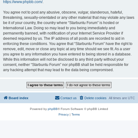
https://www.phpbb.com/
.
You agree not to post any abusive, obscene, vulgar, slanderous, hateful,
threatening, sexually-orientated or any other material that may violate any laws
be it of your country, the country where “Starbuntu Forum” is hosted or
International Law. Doing so may lead to you being immediately and
permanently banned, with notification of your Internet Service Provider if
deemed required by us. The IP address of all posts are recorded to aid in
enforcing these conditions. You agree that “Starbuntu Forum” have the right to
remove, edit, move or close any topic at any time should we see fit. As a user
you agree to any information you have entered to being stored in a database.
While this information will not be disclosed to any third party without your
consent, neither “Starbuntu Forum” nor phpBB shall be held responsible for
any hacking attempt that may lead to the data being compromised.
Board index
Contact us
Delete cookies
All times are
UTC
Powered by
phpBB
® Forum Software © phpBB Limited
Privacy
|
Terms