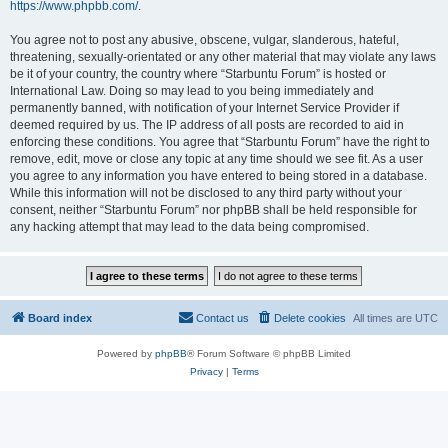
https://www.phpbb.com/
.
You agree not to post any abusive, obscene, vulgar, slanderous, hateful,
threatening, sexually-orientated or any other material that may violate any laws
be it of your country, the country where “Starbuntu Forum” is hosted or
International Law. Doing so may lead to you being immediately and
permanently banned, with notification of your Internet Service Provider if
deemed required by us. The IP address of all posts are recorded to aid in
enforcing these conditions. You agree that “Starbuntu Forum” have the right to
remove, edit, move or close any topic at any time should we see fit. As a user
you agree to any information you have entered to being stored in a database.
While this information will not be disclosed to any third party without your
consent, neither “Starbuntu Forum” nor phpBB shall be held responsible for
any hacking attempt that may lead to the data being compromised.
Board index
Contact us
Delete cookies
All times are
UTC
Powered by
phpBB
® Forum Software © phpBB Limited
Privacy
|
Terms