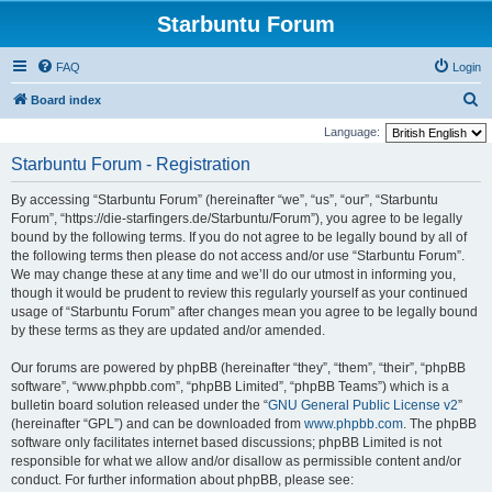
Starbuntu Forum
FAQ
Login
S
Board index
e
Language:
a
Starbuntu Forum - Registration
r
By accessing “Starbuntu Forum” (hereinafter “we”, “us”, “our”, “Starbuntu
c
Forum”, “https://die-starfingers.de/Starbuntu/Forum”), you agree to be legally
h
bound by the following terms. If you do not agree to be legally bound by all of
the following terms then please do not access and/or use “Starbuntu Forum”.
We may change these at any time and we’ll do our utmost in informing you,
though it would be prudent to review this regularly yourself as your continued
usage of “Starbuntu Forum” after changes mean you agree to be legally bound
by these terms as they are updated and/or amended.
Our forums are powered by phpBB (hereinafter “they”, “them”, “their”, “phpBB
software”, “www.phpbb.com”, “phpBB Limited”, “phpBB Teams”) which is a
bulletin board solution released under the “
GNU General Public License v2
”
(hereinafter “GPL”) and can be downloaded from
www.phpbb.com
. The phpBB
software only facilitates internet based discussions; phpBB Limited is not
responsible for what we allow and/or disallow as permissible content and/or
conduct. For further information about phpBB, please see: