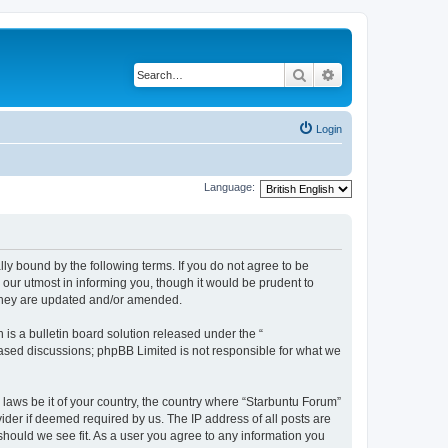
Search
Advanced search
Login
Language:
lly bound by the following terms. If you do not agree to be
our utmost in informing you, though it would be prudent to
 they are updated and/or amended.
s a bulletin board solution released under the “
 based discussions; phpBB Limited is not responsible for what we
 laws be it of your country, the country where “Starbuntu Forum”
ider if deemed required by us. The IP address of all posts are
should we see fit. As a user you agree to any information you