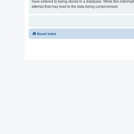
have entered to being stored in a database. While this informat
attempt that may lead to the data being compromised.
Board index