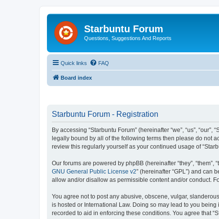
Starbuntu Forum
Questions, Suggestions And Reports
Quick links
FAQ
Board index
Starbuntu Forum - Registration
By accessing “Starbuntu Forum” (hereinafter “we”, “us”, “our”, “
legally bound by all of the following terms then please do not
review this regularly yourself as your continued usage of “St
Our forums are powered by phpBB (hereinafter “they”, “them”, “
GNU General Public License v2
” (hereinafter “GPL”) and can
allow and/or disallow as permissible content and/or conduct. F
You agree not to post any abusive, obscene, vulgar, slanderous, 
is hosted or International Law. Doing so may lead to you being 
recorded to aid in enforcing these conditions. You agree that “S