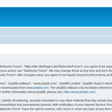
Starbuntu Forum”, “https://die-starfingers.de/Starbuntu/Forum”), you agree to be lega
 access and/or use “Starbuntu Forum”. We may change these at any time and we’ll do 
arbuntu Forum” after changes mean you agree to be legally bound by these terms as
their”, “phpBB software”, “www.phpbb.com”, “phpBB Limited”, “phpBB Teams”) which i
 be downloaded from
www.phpbb.com
. The phpBB software only facilitates internet
or further information about phpBB, please see:
https://www.phpbb.com/
.
hateful, threatening, sexually-orientated or any other material that may violate any
immediately and permanently banned, with notification of your Internet Service Prov
tarbuntu Forum” have the right to remove, edit, move or close any topic at any time 