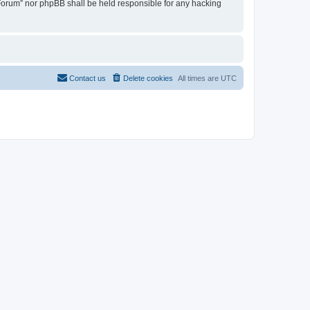
u Forum” nor phpBB shall be held responsible for any hacking
Contact us
Delete cookies
All times are
UTC