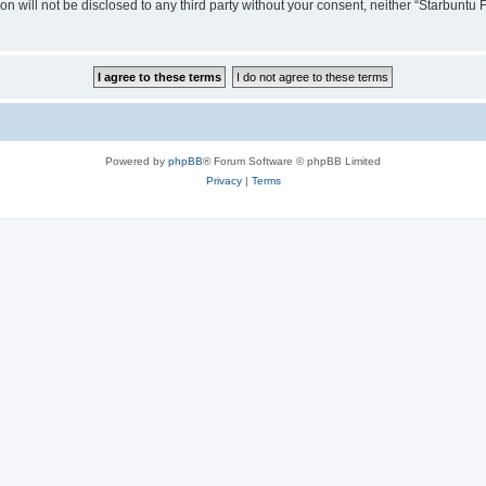
ion will not be disclosed to any third party without your consent, neither “Starbunt
Powered by
phpBB
® Forum Software © phpBB Limited
Privacy
|
Terms