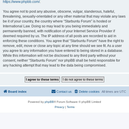
https://www.phpbb.com/
.
You agree not to post any abusive, obscene, vulgar, slanderous, hateful,
threatening, sexually-orientated or any other material that may violate any laws
be it of your country, the country where “Starbuntu Forum” is hosted or
International Law. Doing so may lead to you being immediately and
permanently banned, with notification of your Internet Service Provider if
deemed required by us. The IP address of all posts are recorded to aid in
enforcing these conditions. You agree that “Starbuntu Forum” have the right to
remove, edit, move or close any topic at any time should we see fit. As a user
you agree to any information you have entered to being stored in a database.
While this information will not be disclosed to any third party without your
consent, neither “Starbuntu Forum” nor phpBB shall be held responsible for
any hacking attempt that may lead to the data being compromised.
Board index
Contact us
Delete cookies
All times are
UTC
Powered by
phpBB
® Forum Software © phpBB Limited
Privacy
|
Terms