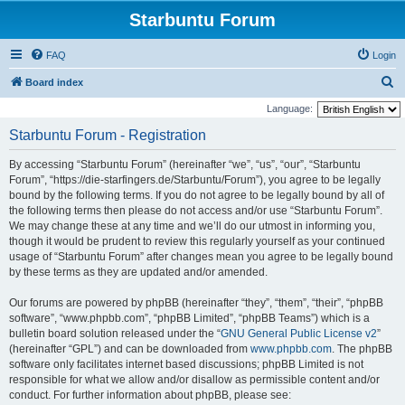
Starbuntu Forum
FAQ
Login
S
Board index
e
Language:
a
Starbuntu Forum - Registration
r
By accessing “Starbuntu Forum” (hereinafter “we”, “us”, “our”, “Starbuntu
c
Forum”, “https://die-starfingers.de/Starbuntu/Forum”), you agree to be legally
h
bound by the following terms. If you do not agree to be legally bound by all of
the following terms then please do not access and/or use “Starbuntu Forum”.
We may change these at any time and we’ll do our utmost in informing you,
though it would be prudent to review this regularly yourself as your continued
usage of “Starbuntu Forum” after changes mean you agree to be legally bound
by these terms as they are updated and/or amended.
Our forums are powered by phpBB (hereinafter “they”, “them”, “their”, “phpBB
software”, “www.phpbb.com”, “phpBB Limited”, “phpBB Teams”) which is a
bulletin board solution released under the “
GNU General Public License v2
”
(hereinafter “GPL”) and can be downloaded from
www.phpbb.com
. The phpBB
software only facilitates internet based discussions; phpBB Limited is not
responsible for what we allow and/or disallow as permissible content and/or
conduct. For further information about phpBB, please see: