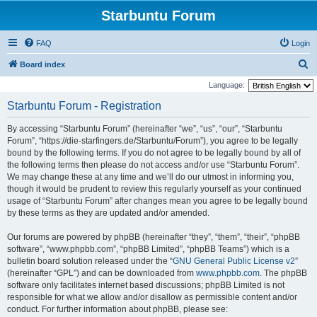
Starbuntu Forum
FAQ
Login
S
Board index
e
Language:
a
Starbuntu Forum - Registration
r
By accessing “Starbuntu Forum” (hereinafter “we”, “us”, “our”, “Starbuntu
c
Forum”, “https://die-starfingers.de/Starbuntu/Forum”), you agree to be legally
h
bound by the following terms. If you do not agree to be legally bound by all of
the following terms then please do not access and/or use “Starbuntu Forum”.
We may change these at any time and we’ll do our utmost in informing you,
though it would be prudent to review this regularly yourself as your continued
usage of “Starbuntu Forum” after changes mean you agree to be legally bound
by these terms as they are updated and/or amended.
Our forums are powered by phpBB (hereinafter “they”, “them”, “their”, “phpBB
software”, “www.phpbb.com”, “phpBB Limited”, “phpBB Teams”) which is a
bulletin board solution released under the “
GNU General Public License v2
”
(hereinafter “GPL”) and can be downloaded from
www.phpbb.com
. The phpBB
software only facilitates internet based discussions; phpBB Limited is not
responsible for what we allow and/or disallow as permissible content and/or
conduct. For further information about phpBB, please see: