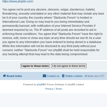
https://www.phpbb.com/
.
You agree not to post any abusive, obscene, vulgar, slanderous, hateful,
threatening, sexually-orientated or any other material that may violate any laws
be it of your country, the country where “Starbuntu Forum” is hosted or
International Law. Doing so may lead to you being immediately and
permanently banned, with notification of your Internet Service Provider if
deemed required by us. The IP address of all posts are recorded to aid in
enforcing these conditions. You agree that “Starbuntu Forum” have the right to
remove, edit, move or close any topic at any time should we see fit. As a user
you agree to any information you have entered to being stored in a database.
While this information will not be disclosed to any third party without your
consent, neither “Starbuntu Forum” nor phpBB shall be held responsible for
any hacking attempt that may lead to the data being compromised.
Board index
Contact us
Delete cookies
All times are
UTC
Powered by
phpBB
® Forum Software © phpBB Limited
Privacy
|
Terms