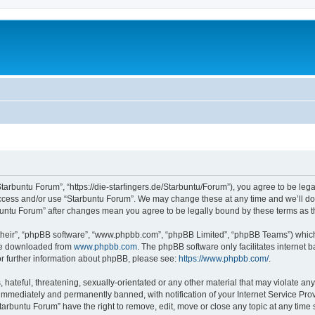
Starbuntu Forum”, “https://die-starfingers.de/Starbuntu/Forum”), you agree to be lega
 access and/or use “Starbuntu Forum”. We may change these at any time and we’ll do 
arbuntu Forum” after changes mean you agree to be legally bound by these terms as
their”, “phpBB software”, “www.phpbb.com”, “phpBB Limited”, “phpBB Teams”) which i
 be downloaded from
www.phpbb.com
. The phpBB software only facilitates internet
or further information about phpBB, please see:
https://www.phpbb.com/
.
hateful, threatening, sexually-orientated or any other material that may violate any
immediately and permanently banned, with notification of your Internet Service Prov
tarbuntu Forum” have the right to remove, edit, move or close any topic at any time 