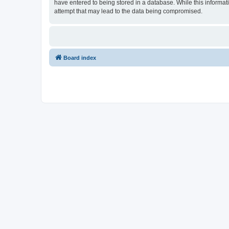
have entered to being stored in a database. While this informat
attempt that may lead to the data being compromised.
Board index