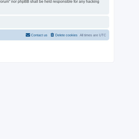
u Forum” nor phpBB shall be held responsible for any hacking
Contact us
Delete cookies
All times are
UTC