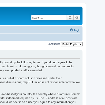
Search
Advanced search
Login
Language:
lly bound by the following terms. If you do not agree to be
our utmost in informing you, though it would be prudent to
 they are updated and/or amended.
s a bulletin board solution released under the “
 based discussions; phpBB Limited is not responsible for what we
 laws be it of your country, the country where “Starbuntu Forum”
ider if deemed required by us. The IP address of all posts are
should we see fit. As a user you agree to any information you