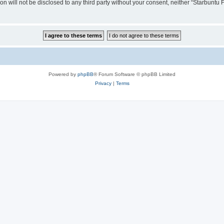
ion will not be disclosed to any third party without your consent, neither “Starbunt
Powered by
phpBB
® Forum Software © phpBB Limited
Privacy
|
Terms