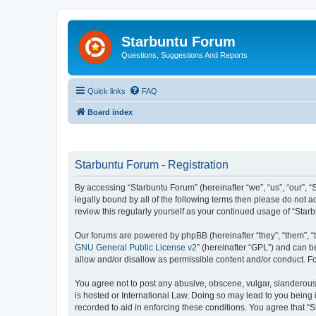
Starbuntu Forum
Questions, Suggestions And Reports
Quick links
FAQ
Board index
Starbuntu Forum - Registration
By accessing “Starbuntu Forum” (hereinafter “we”, “us”, “our”, “
legally bound by all of the following terms then please do not
review this regularly yourself as your continued usage of “St
Our forums are powered by phpBB (hereinafter “they”, “them”, “
GNU General Public License v2
” (hereinafter “GPL”) and can
allow and/or disallow as permissible content and/or conduct. F
You agree not to post any abusive, obscene, vulgar, slanderous, 
is hosted or International Law. Doing so may lead to you being 
recorded to aid in enforcing these conditions. You agree that “S