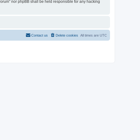
u Forum” nor phpBB shall be held responsible for any hacking
Contact us
Delete cookies
All times are
UTC