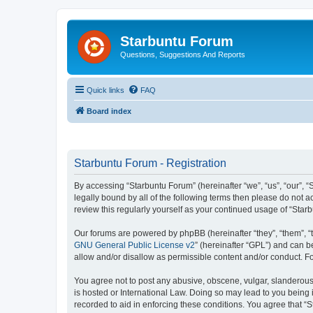
Starbuntu Forum
Questions, Suggestions And Reports
Quick links
FAQ
Board index
Starbuntu Forum - Registration
By accessing “Starbuntu Forum” (hereinafter “we”, “us”, “our”, “
legally bound by all of the following terms then please do not
review this regularly yourself as your continued usage of “St
Our forums are powered by phpBB (hereinafter “they”, “them”, “
GNU General Public License v2
” (hereinafter “GPL”) and can
allow and/or disallow as permissible content and/or conduct. F
You agree not to post any abusive, obscene, vulgar, slanderous, 
is hosted or International Law. Doing so may lead to you being 
recorded to aid in enforcing these conditions. You agree that “S