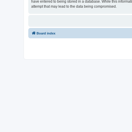
have entered to being stored in a database. While this informat
attempt that may lead to the data being compromised.
Board index