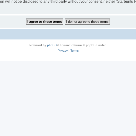
ion will not be disclosed to any third party without your consent, neither “Starbunt
Powered by
phpBB
® Forum Software © phpBB Limited
Privacy
|
Terms