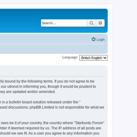
Search
Advanced search
Login
Language:
lly bound by the following terms. If you do not agree to be
our utmost in informing you, though it would be prudent to
 they are updated and/or amended.
s a bulletin board solution released under the “
 based discussions; phpBB Limited is not responsible for what we
 laws be it of your country, the country where “Starbuntu Forum”
ider if deemed required by us. The IP address of all posts are
should we see fit. As a user you agree to any information you