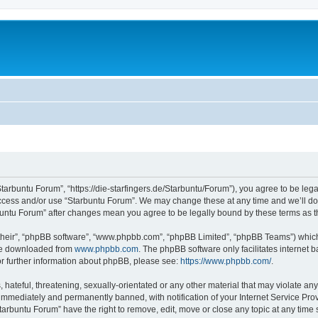
Starbuntu Forum”, “https://die-starfingers.de/Starbuntu/Forum”), you agree to be lega
 access and/or use “Starbuntu Forum”. We may change these at any time and we’ll do 
arbuntu Forum” after changes mean you agree to be legally bound by these terms as
their”, “phpBB software”, “www.phpbb.com”, “phpBB Limited”, “phpBB Teams”) which i
 be downloaded from
www.phpbb.com
. The phpBB software only facilitates internet
or further information about phpBB, please see:
https://www.phpbb.com/
.
hateful, threatening, sexually-orientated or any other material that may violate any
immediately and permanently banned, with notification of your Internet Service Prov
tarbuntu Forum” have the right to remove, edit, move or close any topic at any time 