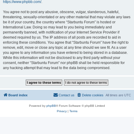
https://www.phpbb.com/
.
You agree not to post any abusive, obscene, vulgar, slanderous, hateful,
threatening, sexually-orientated or any other material that may violate any laws
be it of your country, the country where “Starbuntu Forum” is hosted or
International Law. Doing so may lead to you being immediately and
permanently banned, with notification of your Internet Service Provider if
deemed required by us. The IP address of all posts are recorded to aid in
enforcing these conditions. You agree that “Starbuntu Forum” have the right to
remove, edit, move or close any topic at any time should we see fit. As a user
you agree to any information you have entered to being stored in a database.
While this information will not be disclosed to any third party without your
consent, neither “Starbuntu Forum” nor phpBB shall be held responsible for
any hacking attempt that may lead to the data being compromised.
Board index
Contact us
Delete cookies
All times are
UTC
Powered by
phpBB
® Forum Software © phpBB Limited
Privacy
|
Terms