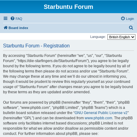
Starbuntu Forum
FAQ
Login
S
Board index
e
Language:
a
Starbuntu Forum - Registration
r
By accessing “Starbuntu Forum” (hereinafter “we”, “us”, “our”, “Starbuntu
c
Forum”, “https://die-starfingers.de/Starbuntu/Forum”), you agree to be legally
h
bound by the following terms. If you do not agree to be legally bound by all of
the following terms then please do not access and/or use “Starbuntu Forum”.
We may change these at any time and we’ll do our utmost in informing you,
though it would be prudent to review this regularly yourself as your continued
usage of “Starbuntu Forum” after changes mean you agree to be legally bound
by these terms as they are updated and/or amended.
Our forums are powered by phpBB (hereinafter “they”, “them”, “their”, “phpBB
software”, “www.phpbb.com”, “phpBB Limited”, “phpBB Teams”) which is a
bulletin board solution released under the “
GNU General Public License v2
”
(hereinafter “GPL”) and can be downloaded from
www.phpbb.com
. The phpBB
software only facilitates internet based discussions; phpBB Limited is not
responsible for what we allow and/or disallow as permissible content and/or
conduct. For further information about phpBB, please see: