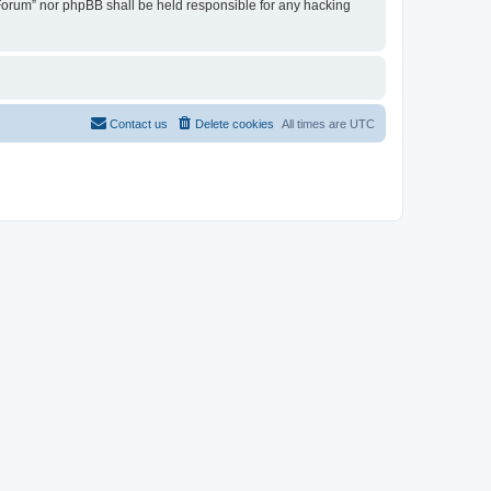
u Forum” nor phpBB shall be held responsible for any hacking
Contact us
Delete cookies
All times are
UTC