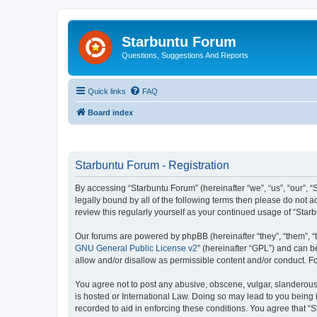
Starbuntu Forum
Questions, Suggestions And Reports
Quick links
FAQ
Board index
Starbuntu Forum - Registration
By accessing “Starbuntu Forum” (hereinafter “we”, “us”, “our”, “
legally bound by all of the following terms then please do not
review this regularly yourself as your continued usage of “St
Our forums are powered by phpBB (hereinafter “they”, “them”, “
GNU General Public License v2
” (hereinafter “GPL”) and can
allow and/or disallow as permissible content and/or conduct. F
You agree not to post any abusive, obscene, vulgar, slanderous, 
is hosted or International Law. Doing so may lead to you being 
recorded to aid in enforcing these conditions. You agree that “S