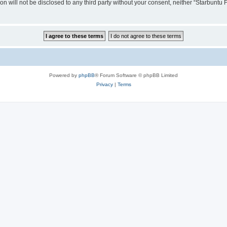
ion will not be disclosed to any third party without your consent, neither “Starbunt
Powered by
phpBB
® Forum Software © phpBB Limited
Privacy
|
Terms