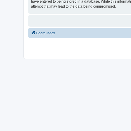
have entered to being stored in a database. While this informat
attempt that may lead to the data being compromised.
Board index