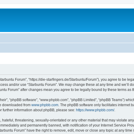
Starbuntu Forum”, “https://die-starfingers.de/Starbuntu/Forum”), you agree to be lega
 access and/or use “Starbuntu Forum”. We may change these at any time and we’ll do 
arbuntu Forum” after changes mean you agree to be legally bound by these terms as
their”, “phpBB software”, “www.phpbb.com”, “phpBB Limited”, “phpBB Teams”) which i
 be downloaded from
www.phpbb.com
. The phpBB software only facilitates internet
or further information about phpBB, please see:
https://www.phpbb.com/
.
hateful, threatening, sexually-orientated or any other material that may violate any
immediately and permanently banned, with notification of your Internet Service Prov
tarbuntu Forum” have the right to remove, edit, move or close any topic at any time 