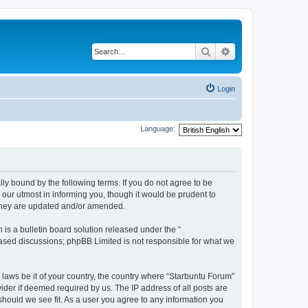
Search
Advanced search
Login
Language:
lly bound by the following terms. If you do not agree to be
our utmost in informing you, though it would be prudent to
 they are updated and/or amended.
s a bulletin board solution released under the “
 based discussions; phpBB Limited is not responsible for what we
 laws be it of your country, the country where “Starbuntu Forum”
ider if deemed required by us. The IP address of all posts are
should we see fit. As a user you agree to any information you