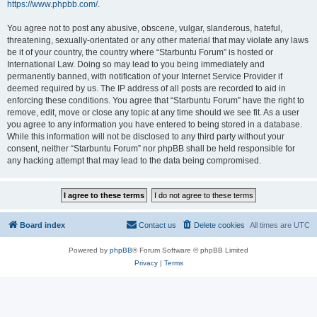
https://www.phpbb.com/
.
You agree not to post any abusive, obscene, vulgar, slanderous, hateful,
threatening, sexually-orientated or any other material that may violate any laws
be it of your country, the country where “Starbuntu Forum” is hosted or
International Law. Doing so may lead to you being immediately and
permanently banned, with notification of your Internet Service Provider if
deemed required by us. The IP address of all posts are recorded to aid in
enforcing these conditions. You agree that “Starbuntu Forum” have the right to
remove, edit, move or close any topic at any time should we see fit. As a user
you agree to any information you have entered to being stored in a database.
While this information will not be disclosed to any third party without your
consent, neither “Starbuntu Forum” nor phpBB shall be held responsible for
any hacking attempt that may lead to the data being compromised.
Board index
Contact us
Delete cookies
All times are
UTC
Powered by
phpBB
® Forum Software © phpBB Limited
Privacy
|
Terms