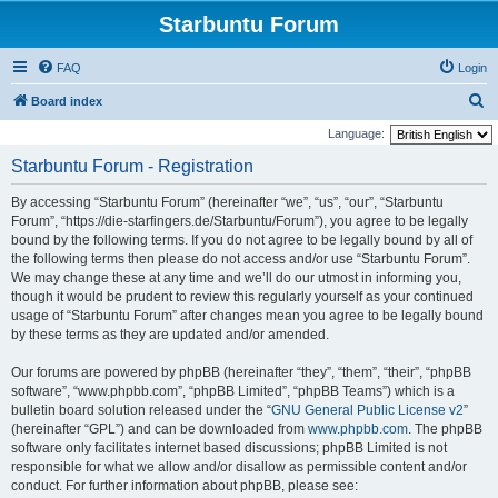
Starbuntu Forum
FAQ
Login
S
Board index
e
Language:
a
Starbuntu Forum - Registration
r
By accessing “Starbuntu Forum” (hereinafter “we”, “us”, “our”, “Starbuntu
c
Forum”, “https://die-starfingers.de/Starbuntu/Forum”), you agree to be legally
h
bound by the following terms. If you do not agree to be legally bound by all of
the following terms then please do not access and/or use “Starbuntu Forum”.
We may change these at any time and we’ll do our utmost in informing you,
though it would be prudent to review this regularly yourself as your continued
usage of “Starbuntu Forum” after changes mean you agree to be legally bound
by these terms as they are updated and/or amended.
Our forums are powered by phpBB (hereinafter “they”, “them”, “their”, “phpBB
software”, “www.phpbb.com”, “phpBB Limited”, “phpBB Teams”) which is a
bulletin board solution released under the “
GNU General Public License v2
”
(hereinafter “GPL”) and can be downloaded from
www.phpbb.com
. The phpBB
software only facilitates internet based discussions; phpBB Limited is not
responsible for what we allow and/or disallow as permissible content and/or
conduct. For further information about phpBB, please see: