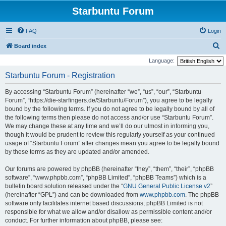
Starbuntu Forum
FAQ
Login
S
Board index
e
Language:
a
Starbuntu Forum - Registration
r
By accessing “Starbuntu Forum” (hereinafter “we”, “us”, “our”, “Starbuntu
c
Forum”, “https://die-starfingers.de/Starbuntu/Forum”), you agree to be legally
h
bound by the following terms. If you do not agree to be legally bound by all of
the following terms then please do not access and/or use “Starbuntu Forum”.
We may change these at any time and we’ll do our utmost in informing you,
though it would be prudent to review this regularly yourself as your continued
usage of “Starbuntu Forum” after changes mean you agree to be legally bound
by these terms as they are updated and/or amended.
Our forums are powered by phpBB (hereinafter “they”, “them”, “their”, “phpBB
software”, “www.phpbb.com”, “phpBB Limited”, “phpBB Teams”) which is a
bulletin board solution released under the “
GNU General Public License v2
”
(hereinafter “GPL”) and can be downloaded from
www.phpbb.com
. The phpBB
software only facilitates internet based discussions; phpBB Limited is not
responsible for what we allow and/or disallow as permissible content and/or
conduct. For further information about phpBB, please see: