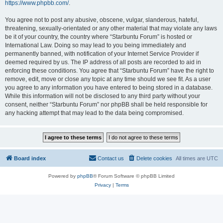
https://www.phpbb.com/
.
You agree not to post any abusive, obscene, vulgar, slanderous, hateful,
threatening, sexually-orientated or any other material that may violate any laws
be it of your country, the country where “Starbuntu Forum” is hosted or
International Law. Doing so may lead to you being immediately and
permanently banned, with notification of your Internet Service Provider if
deemed required by us. The IP address of all posts are recorded to aid in
enforcing these conditions. You agree that “Starbuntu Forum” have the right to
remove, edit, move or close any topic at any time should we see fit. As a user
you agree to any information you have entered to being stored in a database.
While this information will not be disclosed to any third party without your
consent, neither “Starbuntu Forum” nor phpBB shall be held responsible for
any hacking attempt that may lead to the data being compromised.
Board index
Contact us
Delete cookies
All times are
UTC
Powered by
phpBB
® Forum Software © phpBB Limited
Privacy
|
Terms